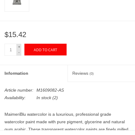
"GOOD BUYS" / "GOOD
BYES"
W.A. Portman
$15.42
Gift cards
+
ADD TO CART
-
The Studio Society Pages
Information
Reviews
(0)
Brands
Article number:
M1609082-AS
Availability:
In stock
(2)
MaimeriBlu watercolor is a luxurious, professional grade
watercolor paint made with pure pigment, glycerine and natural
gum arabic. These transparent watercolor paints are finely milled