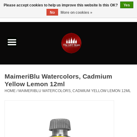
Please accept cookies to help us improve this website Is this OK?
Yes
No
More on cookies »
0 Items - $0.00
Home
Brushes & Brush Accessories
Paints & Mediums
MaimeriBlu Watercolors, Cadmium
Drawing & Illustration
Yellow Lemon 12ml
HOME
/
MAIMERIBLU WATERCOLORS, CADMIUM YELLOW LEMON 12ML
Studio Supplies
Kids
Fine Writing Instruments