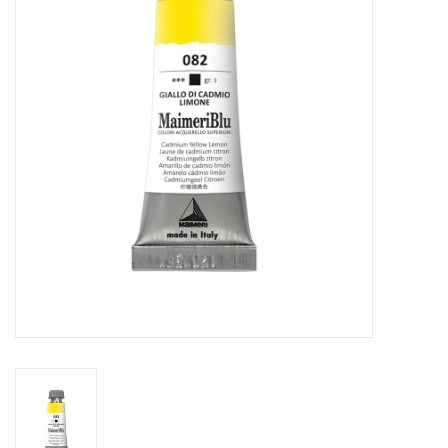
Stationery
Canvas & Surfaces
Furniture & Easels
Tabletop RPG & Warhammer
Games
Printmaking
Crafts
CLASSES