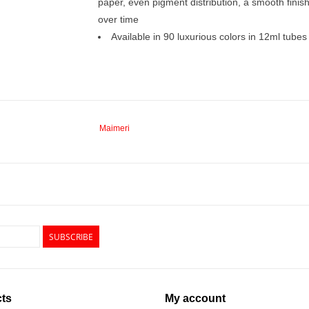
paper, even pigment distribution, a smooth finish
over time
Available in 90 luxurious colors in 12ml tubes
Maimeri
SUBSCRIBE
ts
My account