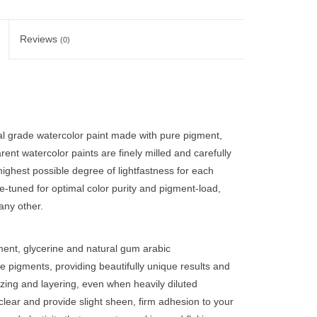
Reviews
(0)
nal grade watercolor paint made with pure pigment,
ent watercolor paints are finely milled and carefully
ighest possible degree of lightfastness for each
ne-tuned for optimal color purity and pigment-load,
any other.
ent, glycerine and natural gum arabic
e pigments, providing beautifully unique results and
zing and layering, even when heavily diluted
clear and provide slight sheen, firm adhesion to your