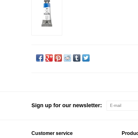
Sign up for our newsletter:
Customer service
Produc