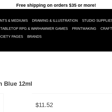
pt cookies to help us improve this website Is this OK?
Yes
No
More o
INTS & MEDIUMS
DRAWING & ILLUSTRATION
STUDIO SUPPLIE
TABLETOP RPG & WARHAMMER GAMES
PRINTMAKING
CRAF
OCIETY PAGES
BRANDS
n Blue 12ml
$11.52