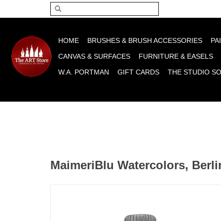
Please acce
HOME
BRUSHES & BRUSH ACCESSORIES
PA
CANVAS & SURFACES
FURNITURE & EASELS
W.A. PORTMAN
GIFT CARDS
THE STUDIO S
MaimeriBlu Watercolors, Berli