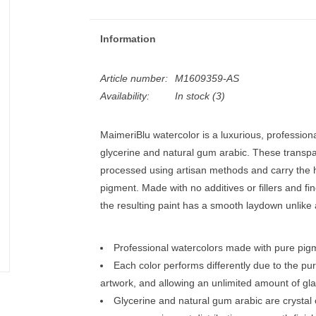
Information
Article number:
M1609359-AS
Availability:
In stock
(3)
MaimeriBlu watercolor is a luxurious, professio
glycerine and natural gum arabic. These transpar
processed using artisan methods and carry the h
pigment. Made with no additives or fillers and fi
the resulting paint has a smooth laydown unlike 
Professional watercolors made with pure pigm
Each color performs differently due to the pur
artwork, and allowing an unlimited amount of gla
Glycerine and natural gum arabic are crystal 