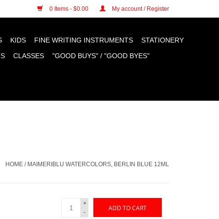
n cookies »
0 Items - $0.00
My account / Register
S
KIDS
FINE WRITING INSTRUMENTS
STATIONERY
TS
CLASSES
"GOOD BUYS" / "GOOD BYES"
HOME
/
MAIMERIBLU WATERCOLORS, BERLIN BLUE 12ML
+
ADD TO CART
-