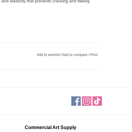
 and elasticity that prevents cracking and flaking
Add to wishlist
/
Add to compare
/
Print
Commercial Art Supply