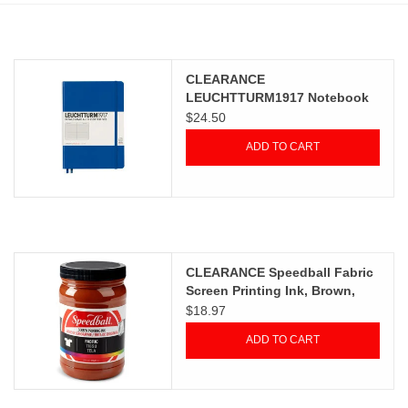
Stationery
CLEARANCE
Canvas & Surfaces
LEUCHTTURM1917 Notebook
Classic, Royal, A5, Ruled
$24.50
Furniture & Easels
ADD TO CART
Tabletop RPG & Warhammer
Games
Printmaking
CLEARANCE Speedball Fabric
Screen Printing Ink, Brown,
32oz
$18.97
Crafts
ADD TO CART
CLASSES