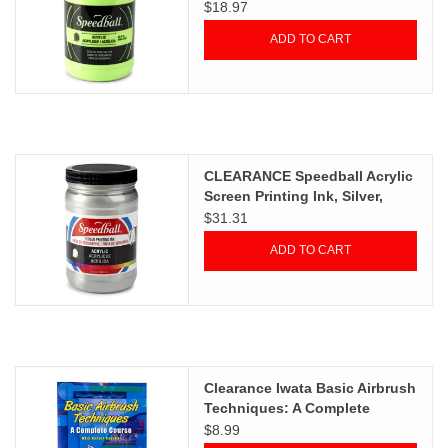
Fluorescent Lime Green, 32oz
$18.97
ADD TO CART
CLEARANCE Speedball Acrylic
Screen Printing Ink, Silver,
32oz
$31.31
ADD TO CART
Clearance Iwata Basic Airbrush
Techniques: A Complete
Course by Robert Paschal
$8.99