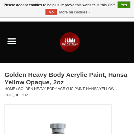
Please accept cookies to help us improve this website Is this OK?
Yes
No
More on cookies »
0 Items - $0.00
Home
Brushes & Brush Accessories
Paints & Mediums
Golden Heavy Body Acrylic Paint, Hansa
Drawing & Illustration
Yellow Opaque, 2oz
HOME
/
GOLDEN HEAVY BODY ACRYLIC PAINT, HANSA YELLOW
OPAQUE, 2OZ
Studio Supplies
Kids
Fine Writing Instruments