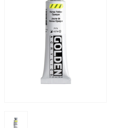
Stationery
Canvas & Surfaces
Furniture & Easels
Tabletop RPG & Warhammer
Games
Printmaking
Crafts
CLASSES