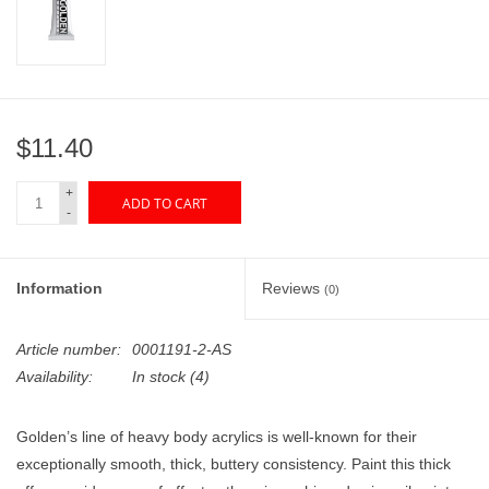
"GOOD BUYS" / "GOOD
BYES"
W.A. Portman
$11.40
Gift cards
+
ADD TO CART
-
The Studio Society Pages
Brands
Information
Reviews
(0)
Article number:
0001191-2-AS
Availability:
In stock
(4)
Golden’s line of heavy body acrylics is well-known for their
exceptionally smooth, thick, buttery consistency. Paint this thick