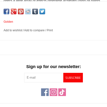
offers a wide array of effects otherwise achieved using oil paints
or blending standard acrylic with gel mediums. Heavy body acrylic
is pure pigment suspended in a 100% acrylic emulsion that allows
the true nature of the pigment to shine through.
Golden
Add to wishlist
/
Add to compare
/
Print
Pure pigment in a 100% acrylic emulsion with no fillers,
extenders, opacifiers, toners, or dyes added
Each Heavy Body color formula reflects the qualities of its
pigment. Because Heavy Body colors contain no matting agents,
the gloss of each color will be different
Exceptionally smooth, buttery consistency
Sign up for our newsletter:
Available in many vibrant colors
SUBSCRIBE