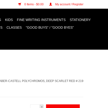
n cookies »
0 Items - $0.00
My account / Register
S
KIDS
FINE WRITING INSTRUMENTS
STATIONERY
TS
CLASSES
"GOOD BUYS" / "GOOD BYES"
ABER-CASTELL POLYCHROMOS, DEEP SCARLET RED # 219
+