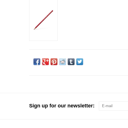
Sign up for our newsletter: