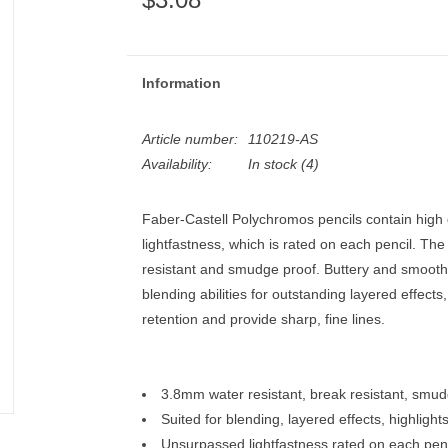
Information
Article number:
110219-AS
Availability:
In stock
(4)
Faber-Castell Polychromos pencils contain high
lightfastness, which is rated on each pencil. The
resistant and smudge proof. Buttery and smooth,
blending abilities for outstanding layered effects
retention and provide sharp, fine lines.
3.8mm water resistant, break resistant, smu
Suited for blending, layered effects, highlight
Unsurpassed lightfastness rated on each penc