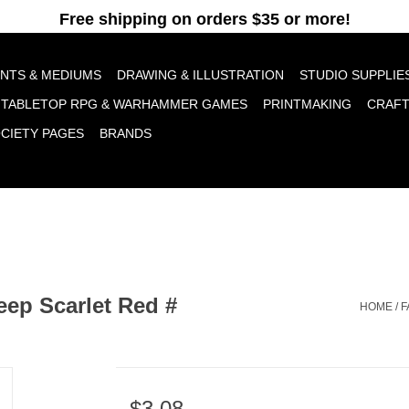
pt cookies to help us improve this website Is this OK?
Yes
No
More o
INTS & MEDIUMS
DRAWING & ILLUSTRATION
STUDIO SUPPLIE
TABLETOP RPG & WARHAMMER GAMES
PRINTMAKING
CRAF
OCIETY PAGES
BRANDS
eep Scarlet Red #
HOME
/
F
$3.08