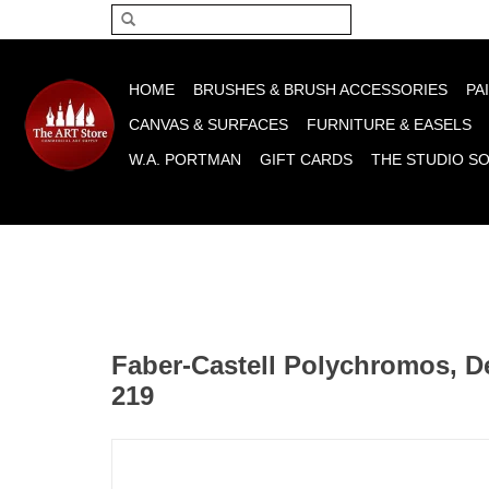
Please acce
HOME
BRUSHES & BRUSH ACCESSORIES
PA
CANVAS & SURFACES
FURNITURE & EASELS
W.A. PORTMAN
GIFT CARDS
THE STUDIO S
Faber-Castell Polychromos, D
219