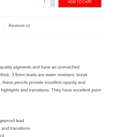
ADD TO CART
-
Reviews
(0)
 quality pigments and have an unmatched
 thick, 3.8mm leads are water resistant, break
 these pencils provide excellent opacity and
, highlights and transitions. They have excellent point
dgeproof lead
s and transitions
il