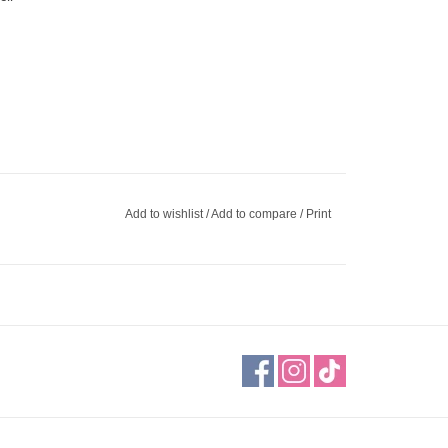
Add to wishlist
/
Add to compare
/
Print