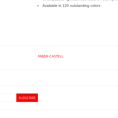
Available in 120 outstanding colors
FABER-CASTELL
SUBSCRIBE