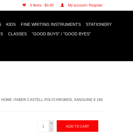
n cookies »
0 Items - $0.00
My account / Register
S
KIDS
FINE WRITING INSTRUMENTS
STATIONERY
TS
CLASSES
"GOOD BUYS" / "GOOD BYES"
HOME
/
FABER-CASTELL POLYCHROMOS, SANGUINE # 188
+
ADD TO CART
-