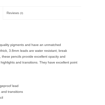
Reviews
(0)
 quality pigments and have an unmatched
 thick, 3.8mm leads are water resistant, break
 these pencils provide excellent opacity and
, highlights and transitions. They have excellent point
dgeproof lead
s and transitions
il