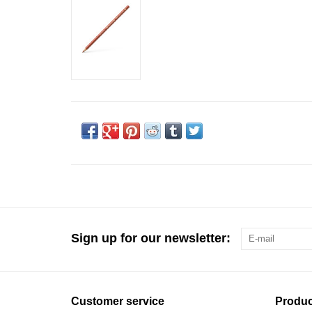
Sign up for our newsletter:
Customer service
Produc