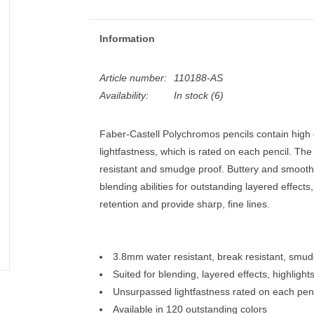
Information
Article number:
110188-AS
Availability:
In stock
(6)
Faber-Castell Polychromos pencils contain high
lightfastness, which is rated on each pencil. The
resistant and smudge proof. Buttery and smooth,
blending abilities for outstanding layered effects
retention and provide sharp, fine lines.
3.8mm water resistant, break resistant, smu
Suited for blending, layered effects, highlight
Unsurpassed lightfastness rated on each penc
Available in 120 outstanding colors