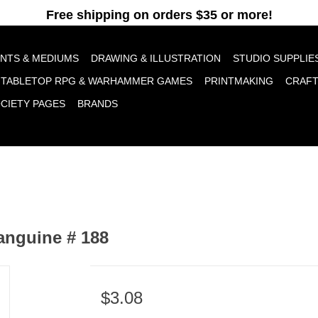
pt cookies to help us improve this website Is this OK?
Yes
No
More o
INTS & MEDIUMS
DRAWING & ILLUSTRATION
STUDIO SUPPLIE
TABLETOP RPG & WARHAMMER GAMES
PRINTMAKING
CRAF
OCIETY PAGES
BRANDS
anguine # 188
$3.08