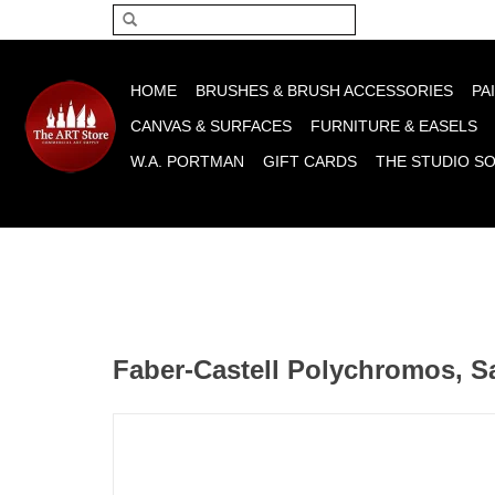
Please acce
HOME
BRUSHES & BRUSH ACCESSORIES
PA
CANVAS & SURFACES
FURNITURE & EASELS
W.A. PORTMAN
GIFT CARDS
THE STUDIO S
Faber-Castell Polychromos, S