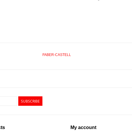
FABER-CASTELL
SUBSCRIBE
ts
My account