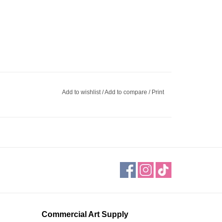
Add to wishlist
/
Add to compare
/
Print
Commercial Art Supply