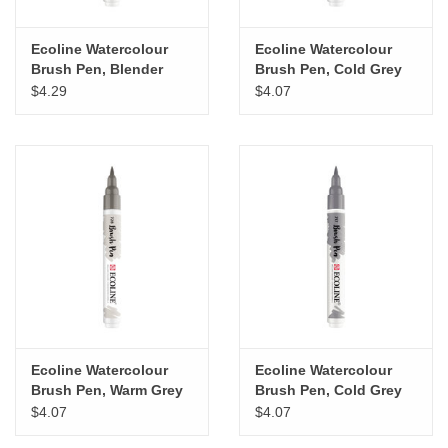
Ecoline Watercolour
Ecoline Watercolour
Brush Pen, Blender
Brush Pen, Cold Grey
Light
$4.29
$4.07
Ecoline Watercolour
Ecoline Watercolour
Brush Pen, Warm Grey
Brush Pen, Cold Grey
Light
$4.07
$4.07