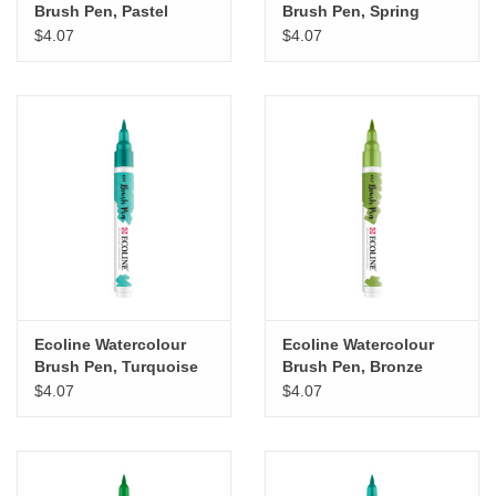
Brush Pen, Pastel
Brush Pen, Spring
Green
Green
$4.07
$4.07
Ecoline Watercolour
Ecoline Watercolour
Brush Pen, Turquoise
Brush Pen, Bronze
Green
Green
$4.07
$4.07