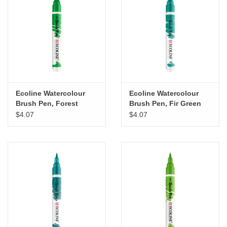
Ecoline Watercolour
Ecoline Watercolour
Brush Pen, Forest
Brush Pen, Fir Green
Green
$4.07
$4.07