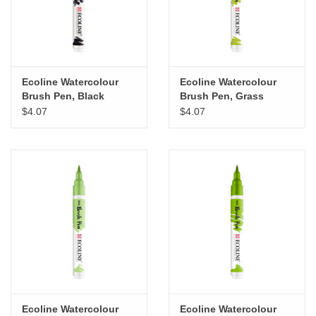
Ecoline Watercolour
Ecoline Watercolour
Brush Pen, Black
Brush Pen, Grass
Green
$4.07
$4.07
Ecoline Watercolour
Ecoline Watercolour