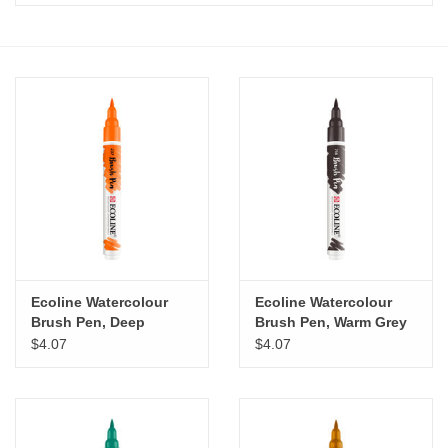
Stationery
Canvas & Surfaces
Furniture & Easels
Tabletop RPG & Warhammer
Games
Printmaking
Ecoline Watercolour
Ecoline Watercolour
Brush Pen, Deep
Brush Pen, Warm Grey
Orange
$4.07
$4.07
Crafts
CLASSES