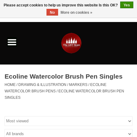
Please accept cookies to help us improve this website Is this OK?
Yes
No
More on cookies »
0 Items - $0.00
Home
Brushes & Brush Accessories
Paints & Mediums
Ecoline Watercolor Brush Pen Singles
Drawing & Illustration
HOME
/
DRAWING & ILLUSTRATION
/
MARKERS
/
ECOLINE
WATERCOLOR BRUSH PENS
/
ECOLINE WATERCOLOR BRUSH PEN
SINGLES
Studio Supplies
Kids
Fine Writing Instruments