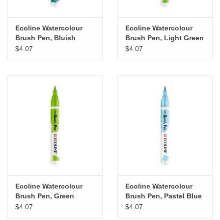
Ecoline Watercolour
Ecoline Watercolour
Brush Pen, Bluish
Brush Pen, Light Green
Green
$4.07
$4.07
Ecoline Watercolour
Ecoline Watercolour
Brush Pen, Green
Brush Pen, Pastel Blue
$4.07
$4.07