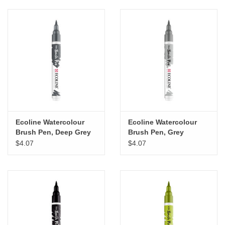
Ecoline Watercolour
Ecoline Watercolour
Brush Pen, Deep Grey
Brush Pen, Grey
$4.07
$4.07