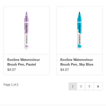
Ecoline Watercolour
Ecoline Watercolour
Brush Pen, Pastel
Brush Pen, Sky Blue
Violet
Cyan
$4.07
$4.07
Page 1 of 3
1
2
3