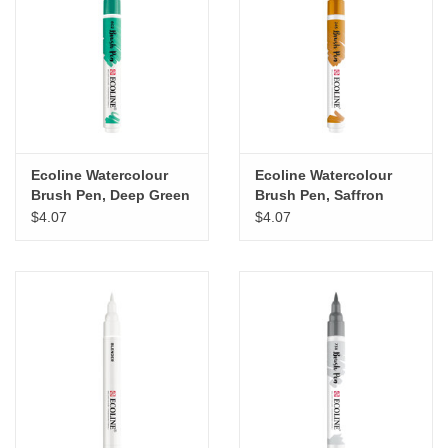
"GOOD BUYS" / "GOOD
BYES"
W.A. Portman
Gift cards
Ecoline Watercolour
Ecoline Watercolour
Brush Pen, Deep Green
Brush Pen, Saffron
The Studio Society Pages
Yellow
$4.07
$4.07
Brands