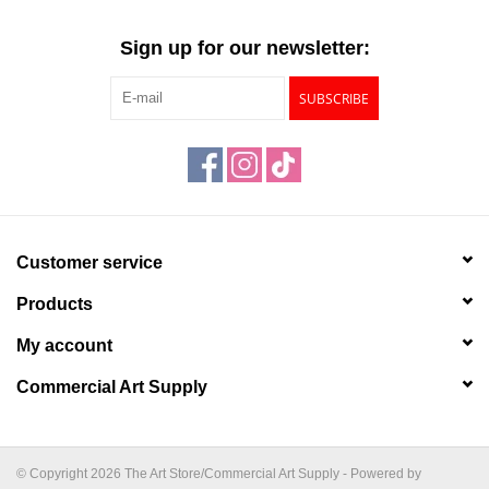
Sign up for our newsletter:
SUBSCRIBE
Customer service
Products
My account
Commercial Art Supply
© Copyright 2026 The Art Store/Commercial Art Supply - Powered by