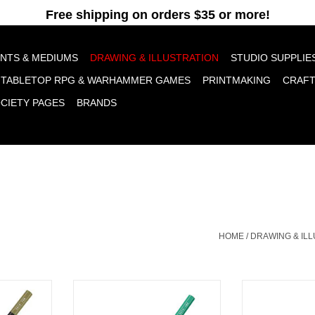
pt cookies to help us improve this website Is this OK?
Yes
No
More o
INTS & MEDIUMS
DRAWING & ILLUSTRATION
STUDIO SUPPLIE
TABLETOP RPG & WARHAMMER GAMES
PRINTMAKING
CRAF
OCIETY PAGES
BRANDS
HOME
/
DRAWING & IL
 Aquarelle
Caran D'Ache Museum Aquarelle
Caran D'Ache M
n Olive 50%
Colored Pencils, Cobalt Green
Colored Pencils