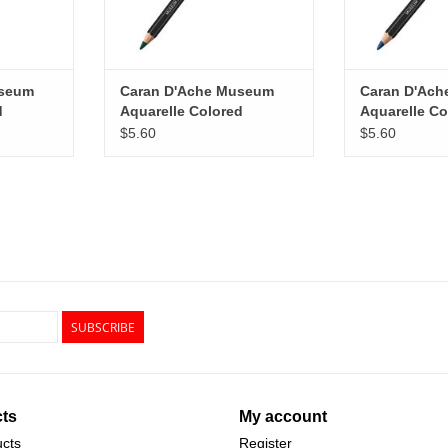
useum
Caran D'Ache Museum
Caran D'Ac
d
Aquarelle Colored
Aquarelle Co
reen
Pencils, Dark Green
Pencils, Per
$5.60
$5.60
SUBSCRIBE
ts
My account
ucts
Register