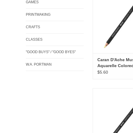
GAMES
ADD TO CA
PRINTMAKING
CRAFTS
CLASSES
"GOOD BUYS" / "GOOD BYES"
Caran D'Ache M
W.A. PORTMAN
Aquarelle Colore
Pencils, Naples 
$5.60
Caran D'Ache Museum
Colored Pencils, Bri
ADD TO CA