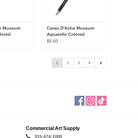
he Museum
Caran D'Ache Museum
lored
Aquarelle Colored
manent Blue
Pencils, Genuine Cobalt
$5.60
Blue
1
2
3
4
Commercial Art Supply
315-474-1000