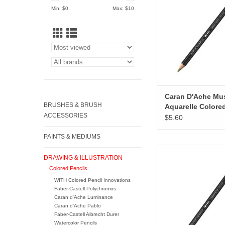
ADD TO CA
Min: $
0
Max: $
10
Caran D'Ache M
BRUSHES & BRUSH
Aquarelle Colore
ACCESSORIES
Pencils, Brown O
$5.60
PAINTS & MEDIUMS
Caran D'Ache Museum
DRAWING & ILLUSTRATION
Colored Pencils, Ul
Colored Pencils
Violet
WITH Colored Pencil Innovations
ADD TO CA
Faber-Castell Polychromos
Caran d'Ache Luminance
Caran d'Ache Pablo
Faber-Castell Albrecht Durer
Watercolor Pencils