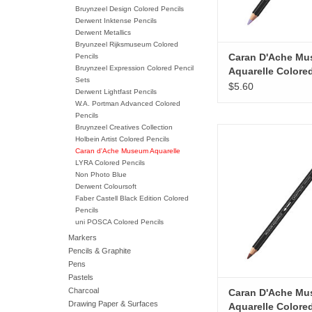
Bruynzeel Design Colored Pencils
Derwent Inktense Pencils
Derwent Metallics
Bryunzeel Rijksmuseum Colored
Caran D'Ache M
Pencils
Bruynzeel Expression Colored Pencil
Aquarelle Colore
Sets
Pencils, Ultramar
$5.60
Derwent Lightfast Pencils
Violet
W.A. Portman Advanced Colored
Pencils
Bruynzeel Creatives Collection
Caran D'Ache Museum
Holbein Artist Colored Pencils
Colored Pencils,
Caran d'Ache Museum Aquarelle
LYRA Colored Pencils
ADD TO CA
Non Photo Blue
Derwent Coloursoft
Faber Castell Black Edition Colored
Pencils
uni POSCA Colored Pencils
Markers
Pencils & Graphite
Pens
Pastels
Charcoal
Caran D'Ache M
Drawing Paper & Surfaces
Aquarelle Colore