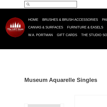
Please acce
HOME
BRUSHES & BRUSH ACCESSORIES
PA
CANVAS & SURFACES
FURNITURE & EASELS
W.A. PORTMAN
GIFT CARDS
THE STUDIO S
Museum Aquarelle Singles
Caran D'Ache Museum
Colored Pencils, Brow