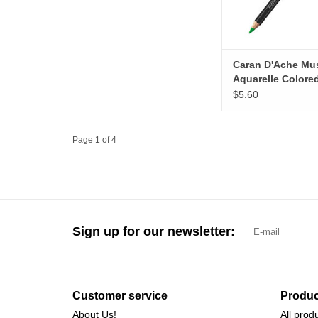
Caran D'Ache M
Aquarelle Colore
Pencils, Bright G
$5.60
Page 1 of 4
Sign up for our newsletter:
Customer service
Produc
About Us!
All prod