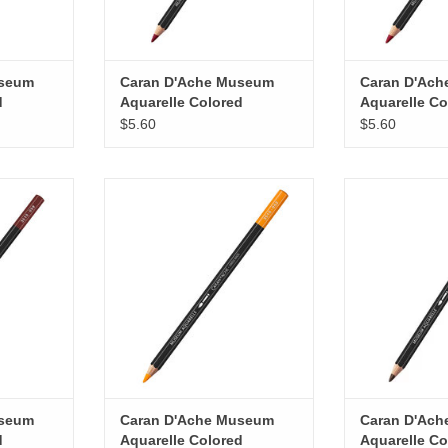
useum
Caran D'Ache Museum
Caran D'Ac
d
Aquarelle Colored
Aquarelle Co
ine
Pencils, Crimson
Pencils, Red
$5.60
$5.60
Aubergine
 Aquarelle
Caran D'Ache Museum Aquarelle
Caran D'Ache M
 Brown
Colored Pencils, Saffron
Colored Penc
RT
ADD TO CART
ADD T
useum
Caran D'Ache Museum
Caran D'Ac
d
Aquarelle Colored
Aquarelle Co