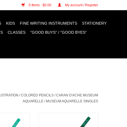
n cookies »
0 Items - $0.00
My account / Register
S
KIDS
FINE WRITING INSTRUMENTS
STATIONERY
TS
CLASSES
"GOOD BUYS" / "GOOD BYES"
LUSTRATION
/
COLORED PENCILS
/
CARAN D'ACHE MUSEUM
AQUARELLE
/
MUSEUM AQUARELLE SINGLES
useum Aquarelle
Caran D'Ache Museum Aquarelle
, Light Malachite
Colored Pencils, Phthalocyanine