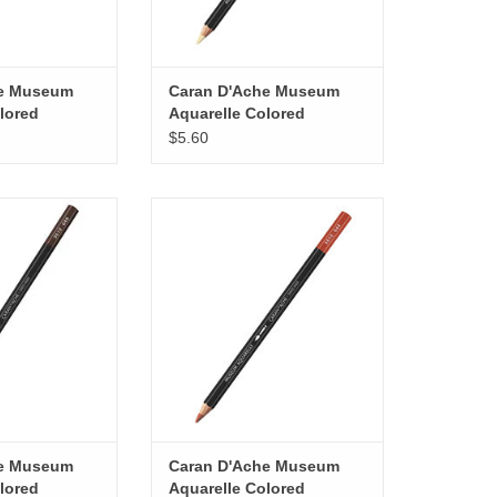
he Museum
Caran D'Ache Museum
lored
Aquarelle Colored
 Purple
Pencils, Primrose
$5.60
useum Aquarelle
Caran D'Ache Museum Aquarelle
ils, Raw Umber
Colored Pencils, Terracotta
O CART
ADD TO CART
he Museum
Caran D'Ache Museum
lored
Aquarelle Colored