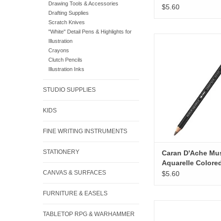
Drawing Tools & Accessories
Pencils, Brown
$5.60
Drafting Supplies
Scratch Knives
"White" Detail Pens & Highlights for
Caran D'Ache Museum
Illustration
Colored Pencils, S
Crayons
Clutch Pencils
ADD TO CA
Illustration Inks
STUDIO SUPPLIES
KIDS
FINE WRITING INSTRUMENTS
STATIONERY
Caran D'Ache M
Aquarelle Colore
Pencils, Sepia 5
CANVAS & SURFACES
$5.60
FURNITURE & EASELS
Caran D'Ache Museum
TABLETOP RPG & WARHAMMER
Colored Pencils, Na