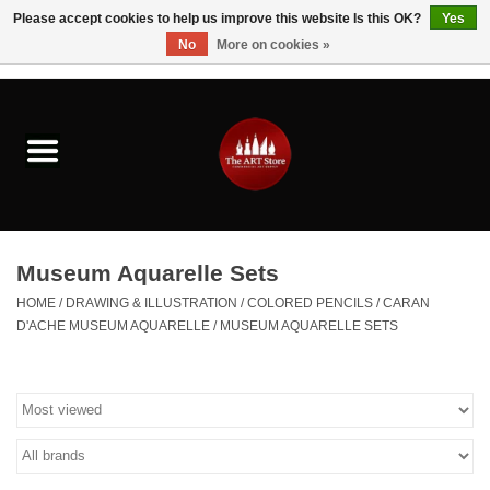
Please accept cookies to help us improve this website Is this OK?
Yes
No
More on cookies »
0 Items - $0.00
Home
Brushes & Brush Accessories
Paints & Mediums
Museum Aquarelle Sets
Drawing & Illustration
HOME
/
DRAWING & ILLUSTRATION
/
COLORED PENCILS
/
CARAN
D'ACHE MUSEUM AQUARELLE
/
MUSEUM AQUARELLE SETS
Studio Supplies
Kids
Fine Writing Instruments