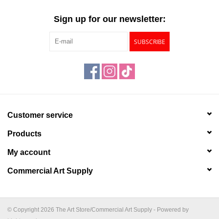
"GOOD BUYS" / "GOOD
BYES"
Sign up for our newsletter:
SUBSCRIBE
W.A. Portman
Gift cards
The Studio Society Pages
Customer service
Brands
Products
My account
Commercial Art Supply
© Copyright 2026 The Art Store/Commercial Art Supply - Powered by