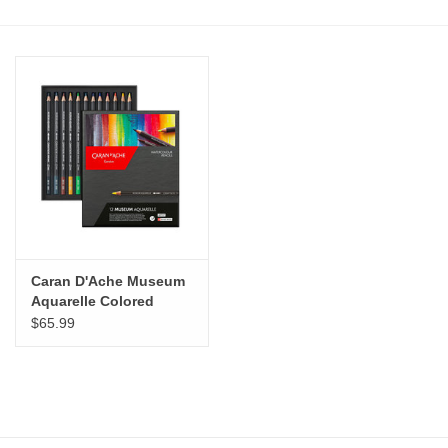
Stationery
Canvas & Surfaces
Furniture & Easels
Tabletop RPG & Warhammer
Games
Caran D'Ache Museum
Printmaking
Aquarelle Colored
Pencils Set of 12
$65.99
Crafts
CLASSES