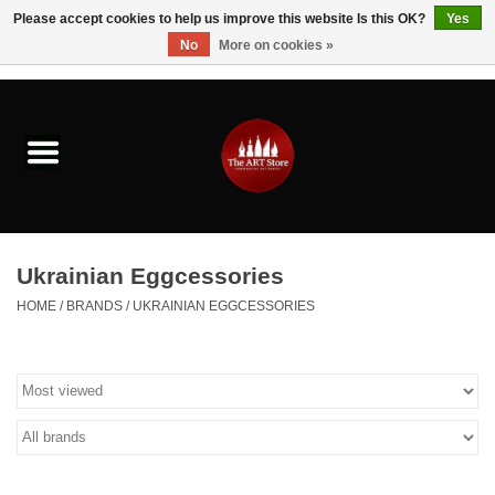
Please accept cookies to help us improve this website Is this OK?
Yes
No
More on cookies »
0 Items - $0.00
Home
Brushes & Brush Accessories
Paints & Mediums
Ukrainian Eggcessories
Drawing & Illustration
HOME
/
BRANDS
/
UKRAINIAN EGGCESSORIES
Studio Supplies
Kids
Fine Writing Instruments