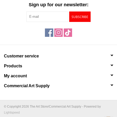
"GOOD BUYS" / "GOOD
Sign up for our newsletter:
BYES"
SUBSCRIBE
W.A. Portman
Gift cards
The Studio Society Pages
Customer service
Products
Brands
My account
Commercial Art Supply
© Copyright 2026 The Art Store/Commercial Art Supply - Powered by
Lightspeed