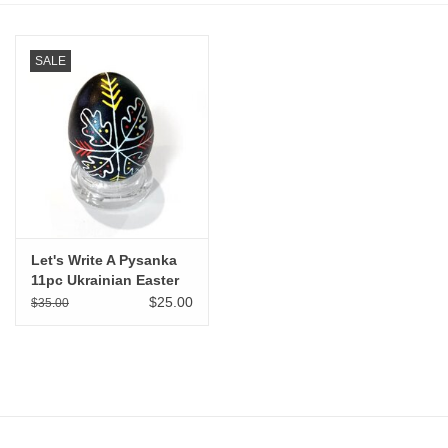
Stationery
SALE
Canvas & Surfaces
Furniture & Easels
Tabletop RPG & Warhammer
Games
Let's Write A Pysanka
11pc Ukrainian Easter
Printmaking
Egg Kit
$25.00
$35.00
Crafts
CLASSES