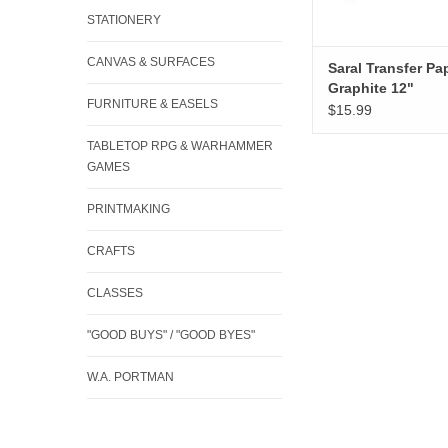
STATIONERY
CANVAS & SURFACES
Saral Transfer Pap
Graphite 12"
FURNITURE & EASELS
$15.99
TABLETOP RPG & WARHAMMER
GAMES
PRINTMAKING
CRAFTS
CLASSES
"GOOD BUYS" / "GOOD BYES"
W.A. PORTMAN