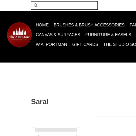
Please acce
HOME
BRUSHES & BRUSH ACCESSORIES
PA
CANVAS & SURFACES
FURNITURE & EASELS
W.A. PORTMAN
GIFT CARDS
THE STUDIO S
Saral
Saral Transfer Paper
ADD TO CA