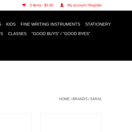
n cookies »
0 Items - $0.00
My account / Register
S
KIDS
FINE WRITING INSTRUMENTS
STATIONERY
TS
CLASSES
"GOOD BUYS" / "GOOD BYES"
HOME
/
BRANDS
/
SARAL
 Paper, Red 12"
Saral Transfer Paper, Yellow 12"
O CART
ADD TO CART