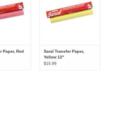
er Paper, Red
Saral Transfer Paper,
Yellow 12"
$15.99