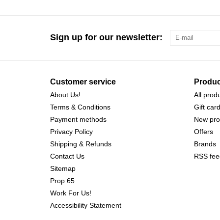
Sign up for our newsletter:
Customer service
Produc
About Us!
All prod
Terms & Conditions
Gift car
Payment methods
New pro
Privacy Policy
Offers
Shipping & Refunds
Brands
Contact Us
RSS fee
Sitemap
Prop 65
Work For Us!
Accessibility Statement