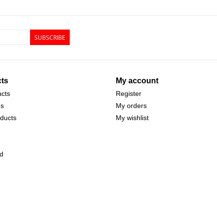
SUBSCRIBE
ts
My account
ucts
Register
ds
My orders
ducts
My wishlist
d