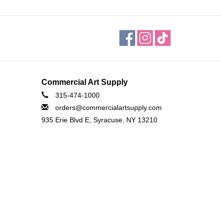
Commercial Art Supply
315-474-1000
orders@commercialartsupply.com
935 Erie Blvd E, Syracuse, NY 13210