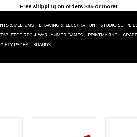
pt cookies to help us improve this website Is this OK?
Yes
No
More o
INTS & MEDIUMS
DRAWING & ILLUSTRATION
STUDIO SUPPLIE
TABLETOP RPG & WARHAMMER GAMES
PRINTMAKING
CRAF
OCIETY PAGES
BRANDS
, Blue 12”
Saral Transfer Paper, White 12"
Saral Transfer
RT
ADD TO CART
ADD T