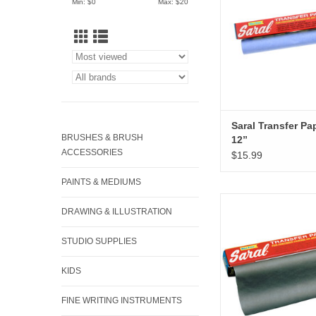
Min: $
0
Max: $
20
Saral Transfer Pa
BRUSHES & BRUSH
12”
ACCESSORIES
$15.99
PAINTS & MEDIUMS
Saral Transfer Paper, 
DRAWING & ILLUSTRATION
ADD TO CA
STUDIO SUPPLIES
KIDS
FINE WRITING INSTRUMENTS