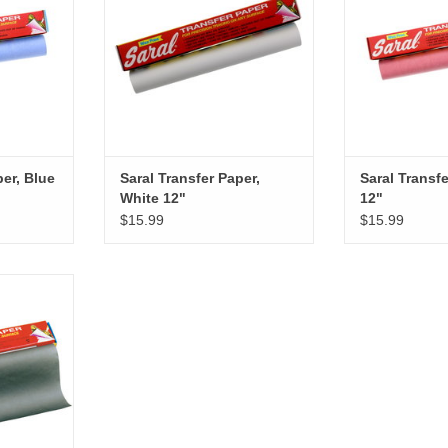
per, Blue
Saral Transfer Paper,
Saral Transf
White 12"
12"
$15.99
$15.99
Graphite 12"
RT