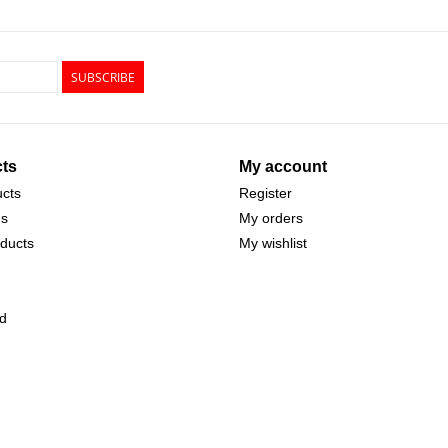
SUBSCRIBE
ts
My account
ucts
Register
ds
My orders
ducts
My wishlist
d