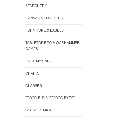
STATIONERY
CANVAS & SURFACES
FURNITURE & EASELS
TABLETOP RPG & WARHAMMER
GAMES
PRINTMAKING
CRAFTS
CLASSES
"GOOD BUYS" / "GOOD BYES"
W.A. PORTMAN