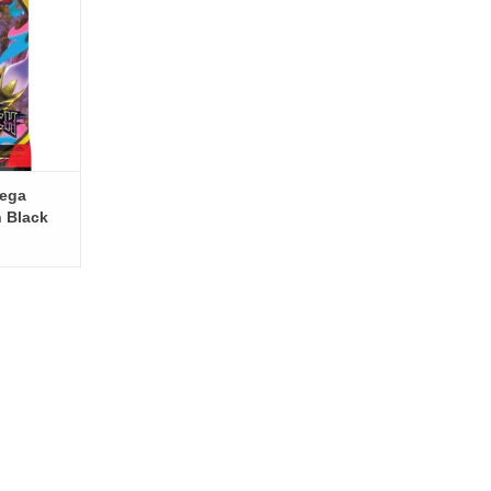
ega
h Black