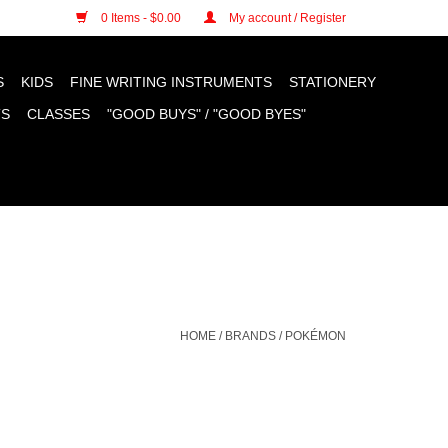
n cookies »
0 Items - $0.00
My account / Register
S
KIDS
FINE WRITING INSTRUMENTS
STATIONERY
TS
CLASSES
"GOOD BUYS" / "GOOD BYES"
HOME
/
BRANDS
/
POKÉMON