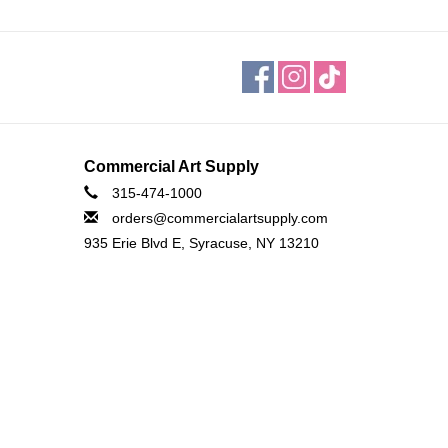
Commercial Art Supply
315-474-1000
orders@commercialartsupply.com
935 Erie Blvd E, Syracuse, NY 13210