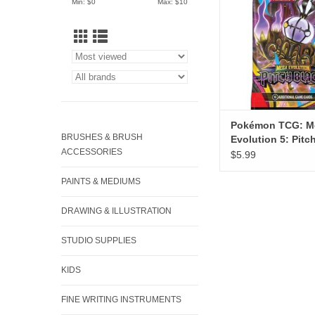
Min: $
0
Max: $
10
Pokémon TCG: M
BRUSHES & BRUSH
Evolution 5: Pitc
ACCESSORIES
Booster
$5.99
PAINTS & MEDIUMS
DRAWING & ILLUSTRATION
STUDIO SUPPLIES
KIDS
FINE WRITING INSTRUMENTS