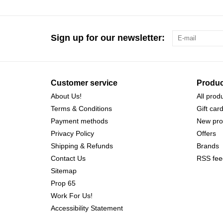
Sign up for our newsletter:
Customer service
Produc
About Us!
All prod
Terms & Conditions
Gift car
Payment methods
New pro
Privacy Policy
Offers
Shipping & Refunds
Brands
Contact Us
RSS fee
Sitemap
Prop 65
Work For Us!
Accessibility Statement