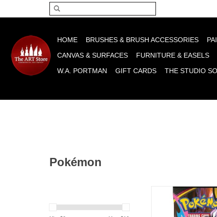
Please acce
HOME
BRUSHES & BRUSH ACCESSORIES
PA
CANVAS & SURFACES
FURNITURE & EASELS
W.A. PORTMAN
GIFT CARDS
THE STUDIO S
Pokémon
Pokémon TCG: Mega Ev
Pitch Black Boo
ADD TO CA