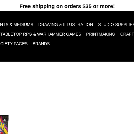
pt cookies to help us improve this website Is this OK?
Yes
No
More o
INTS & MEDIUMS
DRAWING & ILLUSTRATION
STUDIO SUPPLIE
TABLETOP RPG & WARHAMMER GAMES
PRINTMAKING
CRAF
OCIETY PAGES
BRANDS
olution 5:
ster
RT