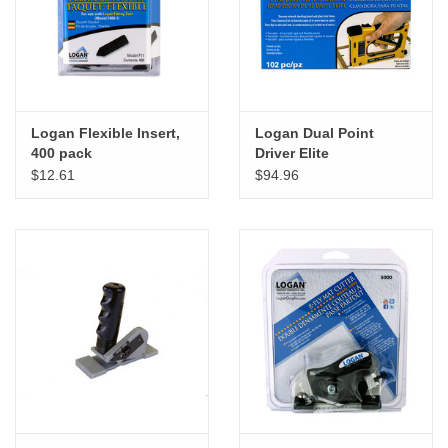
"GOOD BUYS" / "GOOD
BYES"
W.A. Portman
Logan Flexible Insert,
Logan Dual Point
Gift cards
400 pack
Driver Elite
$12.61
$94.96
The Studio Society Pages
Brands