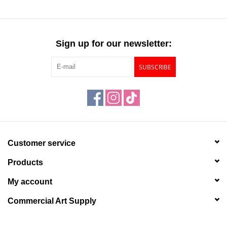
Sign up for our newsletter:
SUBSCRIBE
Customer service
Products
My account
Commercial Art Supply