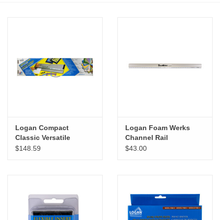
Stationery
Canvas & Surfaces
Furniture & Easels
Tabletop RPG & Warhammer
Games
Logan Compact
Logan Foam Werks
Classic Versatile
Channel Rail
Printmaking
Portable Mat Cutter
$148.59
$43.00
Crafts
CLASSES