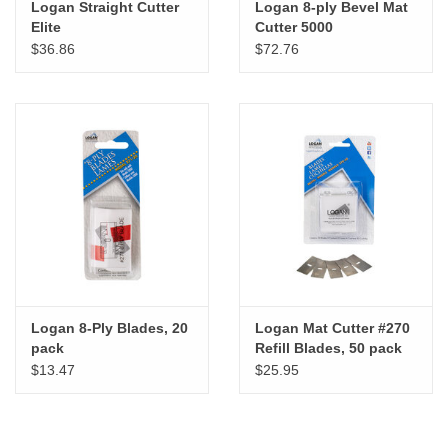
Logan Straight Cutter
Logan 8-ply Bevel Mat
Elite
Cutter 5000
$36.86
$72.76
Logan 8-Ply Blades, 20
Logan Mat Cutter #270
pack
Refill Blades, 50 pack
$13.47
$25.95