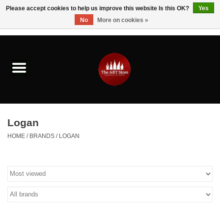
Please accept cookies to help us improve this website Is this OK?
Yes
No
More on cookies »
0 Items - $0.00
Home
Brushes & Brush Accessories
Paints & Mediums
Logan
Drawing & Illustration
HOME
/
BRANDS
/
LOGAN
Studio Supplies
Kids
Fine Writing Instruments