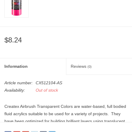
"GOOD BUYS" / "GOOD
BYES"
W.A. Portman
$8.24
Gift cards
The Studio Society Pages
Information
Reviews
(0)
Brands
Article number:
CX512104-AS
Availability:
Out of stock
Createx Airbrush Transparent Colors are water-based, full bodied
fluid acrylics suitable to be used for a variety of projects. They
have been optimized for building brilliant layers using translucent,
lightfast pigments and a durable resin which when applied to