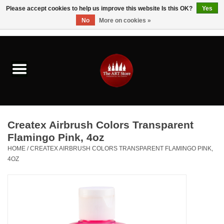
Please accept cookies to help us improve this website Is this OK?
Yes
No
More on cookies »
0 Items - $0.00
Home
Brushes & Brush Accessories
Paints & Mediums
Createx Airbrush Colors Transparent
Drawing & Illustration
Flamingo Pink, 4oz
HOME
/
CREATEX AIRBRUSH COLORS TRANSPARENT FLAMINGO PINK,
4OZ
Studio Supplies
Kids
Fine Writing Instruments