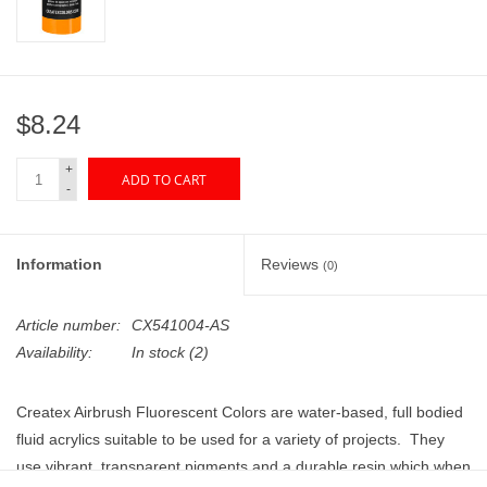
"GOOD BUYS" / "GOOD
BYES"
W.A. Portman
$8.24
Gift cards
+
ADD TO CART
-
The Studio Society Pages
Information
Reviews
(0)
Brands
Article number:
CX541004-AS
Availability:
In stock
(2)
Createx Airbrush Fluorescent Colors are water-based, full bodied
fluid acrylics suitable to be used for a variety of projects. They
use vibrant, transparent pigments and a durable resin which when