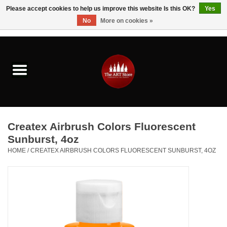
Please accept cookies to help us improve this website Is this OK?
Yes
No
More on cookies »
0 Items - $0.00
Home
Brushes & Brush Accessories
Paints & Mediums
Createx Airbrush Colors Fluorescent
Drawing & Illustration
Sunburst, 4oz
HOME
/
CREATEX AIRBRUSH COLORS FLUORESCENT SUNBURST, 4OZ
Studio Supplies
Kids
Fine Writing Instruments