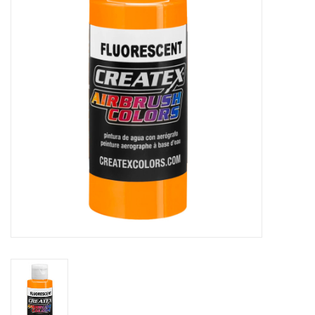
Stationery
Canvas & Surfaces
Furniture & Easels
Tabletop RPG & Warhammer
Games
Printmaking
Crafts
CLASSES