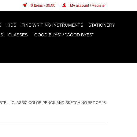
n cookies »
0 Items - $0.00
My account / Register
S
KIDS
FINE WRITING INSTRUMENTS
STATIONERY
TS
CLASSES
"GOOD BUYS" / "GOOD BYES"
STELL CLASSIC COLOR PENCIL AND SKETCHING SET OF 48