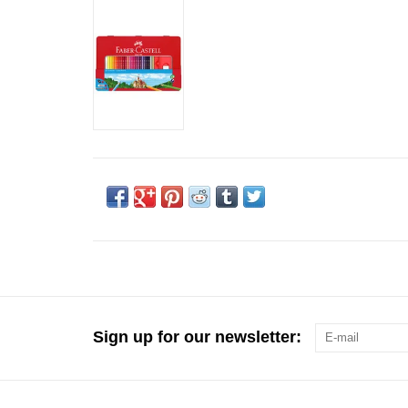
Sign up for our newsletter: