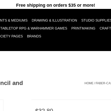
pt cookies to help us improve this website Is this OK?
Yes
No
More o
INTS & MEDIUMS
DRAWING & ILLUSTRATION
STUDIO SUPPLIE
TABLETOP RPG & WARHAMMER GAMES
PRINTMAKING
CRAF
OCIETY PAGES
BRANDS
encil and
HOME
/
FABER-CA
$32.80