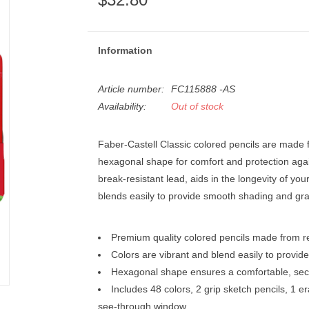
Information
Article number:
FC115888 -AS
Availability:
Out of stock
Faber-Castell Classic colored pencils are made f
hexagonal shape for comfort and protection agains
break-resistant lead, aids in the longevity of you
blends easily to provide smooth shading and gra
Premium quality colored pencils made from r
Colors are vibrant and blend easily to provi
Hexagonal shape ensures a comfortable, sec
Includes 48 colors, 2 grip sketch pencils, 1 e
see-through window