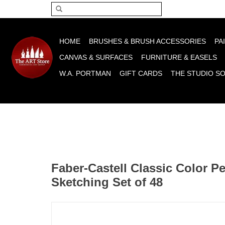
Please acce
HOME
BRUSHES & BRUSH ACCESSORIES
PA
CANVAS & SURFACES
FURNITURE & EASELS
W.A. PORTMAN
GIFT CARDS
THE STUDIO S
Faber-Castell Classic Color P
Sketching Set of 48