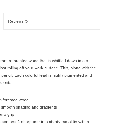
Reviews
(0)
rom reforested wood that is whittled down into a
t rolling off your work surface. This, along with the
r pencil. Each colorful lead is highly pigmented and
dients.
e-forested wood
de smooth shading and gradients
ure grip
raser, and 1 sharpener in a sturdy metal tin with a