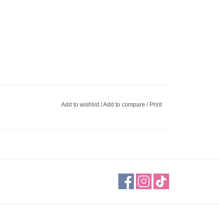
Add to wishlist
/
Add to compare
/
Print