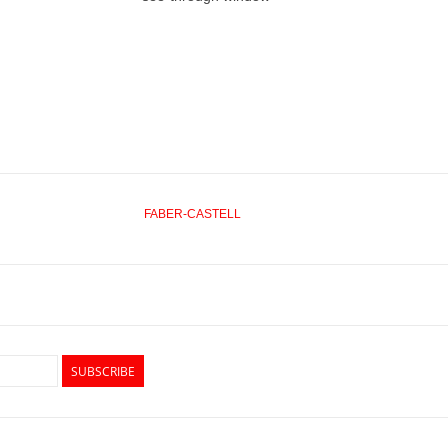
FABER-CASTELL
SUBSCRIBE