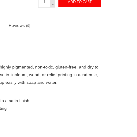
ADD TO CART
-
Reviews
(0)
highly pigmented, non-toxic, gluten-free, and dry to
r use in linoleum, wood, or relief printing in academic,
up easily with soap and water.
o a satin finish
ting