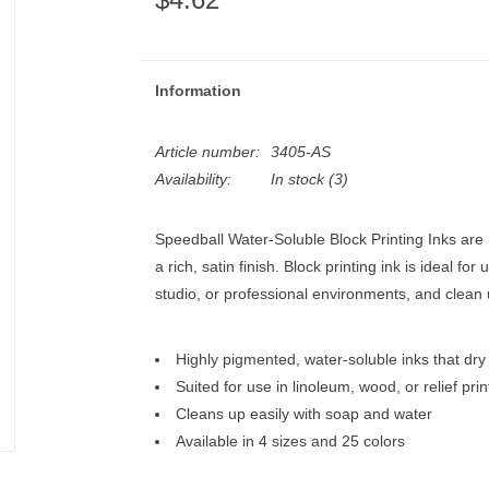
Information
Article number:
3405-AS
Availability:
In stock
(3)
Speedball Water-Soluble Block Printing Inks are 
a rich, satin finish. Block printing ink is ideal fo
studio, or professional environments, and clean 
Highly pigmented, water-soluble inks that dry t
Suited for use in linoleum, wood, or relief prin
Cleans up easily with soap and water
Available in 4 sizes and 25 colors