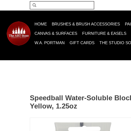
Please acce
HOME
BRUSHES & BRUSH ACCESSORIES
PA
CANVAS & SURFACES
FURNITURE & EASELS
W.A. PORTMAN
GIFT CARDS
THE STUDIO S
Speedball Water-Soluble Block
Yellow, 1.25oz