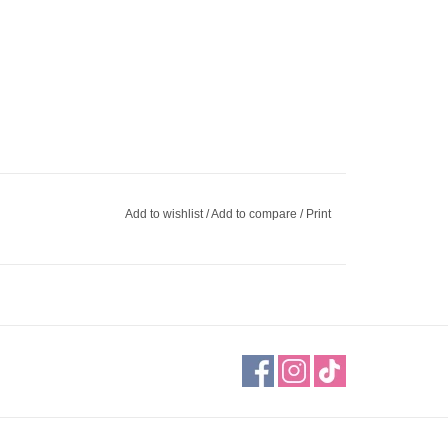
Add to wishlist
/
Add to compare
/
Print