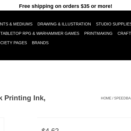
pt cookies to help us improve this website Is this OK?
Yes
No
More o
INTS & MEDIUMS
DRAWING & ILLUSTRATION
STUDIO SUPPLIE
TABLETOP RPG & WARHAMMER GAMES
PRINTMAKING
CRAF
OCIETY PAGES
BRANDS
 Printing Ink,
HOME
/
SPEEDBAL
$4.62