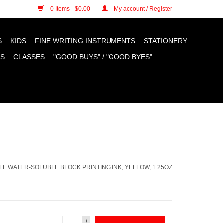
n cookies »
0 Items - $0.00
My account / Register
S
KIDS
FINE WRITING INSTRUMENTS
STATIONERY
TS
CLASSES
"GOOD BUYS" / "GOOD BYES"
L WATER-SOLUBLE BLOCK PRINTING INK, YELLOW, 1.25OZ
+