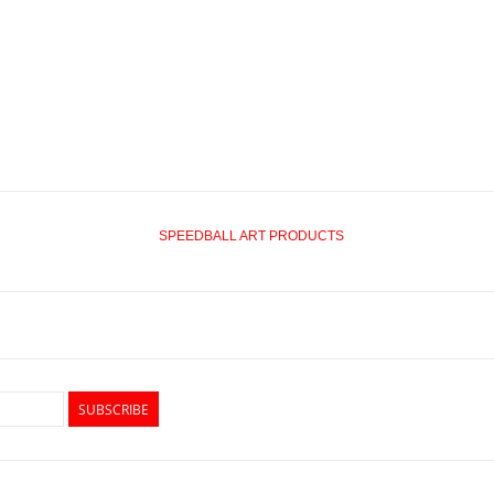
SPEEDBALL ART PRODUCTS
SUBSCRIBE