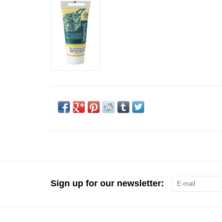
Sign up for our newsletter: