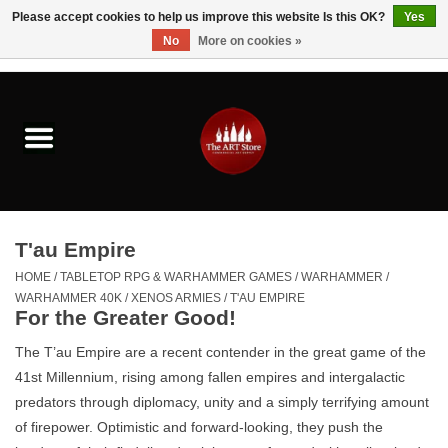
Please accept cookies to help us improve this website Is this OK?
Yes
No
More on cookies »
0 Items - $0.00
Home
Brushes & Brush Accessories
Paints & Mediums
T'au Empire
Drawing & Illustration
HOME
/
TABLETOP RPG & WARHAMMER GAMES
/
WARHAMMER
/
WARHAMMER 40K
/
XENOS ARMIES
/
T'AU EMPIRE
For the Greater Good!
Studio Supplies
The T’au Empire are a recent contender in the great game of the
41st Millennium, rising among fallen empires and intergalactic
Kids
predators through diplomacy, unity and a simply terrifying amount
of firepower. Optimistic and forward-looking, they push the
Fine Writing Instruments