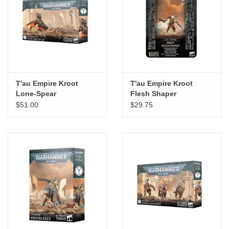
T'au Empire Kroot
T'au Empire Kroot
Lone-Spear
Flesh Shaper
$51.00
$29.75