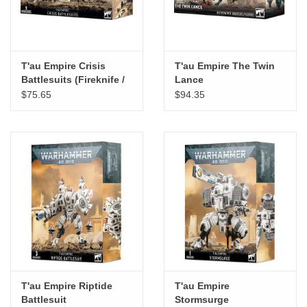
T'au Empire Crisis
T'au Empire The Twin
Battlesuits (Fireknife /
Lance
Starscythe / Sunforge)
$75.65
$94.35
T'au Empire Riptide
T'au Empire
Battlesuit
Stormsurge