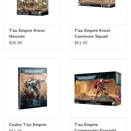
T'au Empire Kroot
T'au Empire Kroot
Hounds
Carnivore Squad
$36.98
$51.00
Codex T'au Empire
T'au Empire
Commander Farsight
$51.00