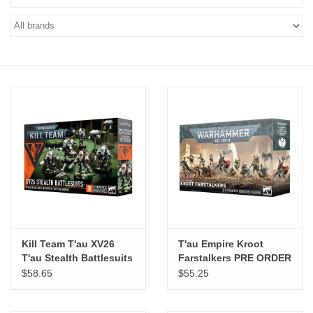
"GOOD BUYS" / "GOOD
BYES"
W.A. Portman
Gift cards
The Studio Society Pages
Brands
Kill Team T'au XV26
T'au Empire Kroot
T'au Stealth Battlesuits
Farstalkers PRE ORDER
ARRIVES 8.8.2026
$58.65
$55.25