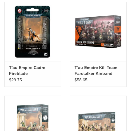
T'au Empire Cadre
T'au Empire Kill Team
Fireblade
Farstalker Kinband
Kroot Mercenary Team
$29.75
$58.65