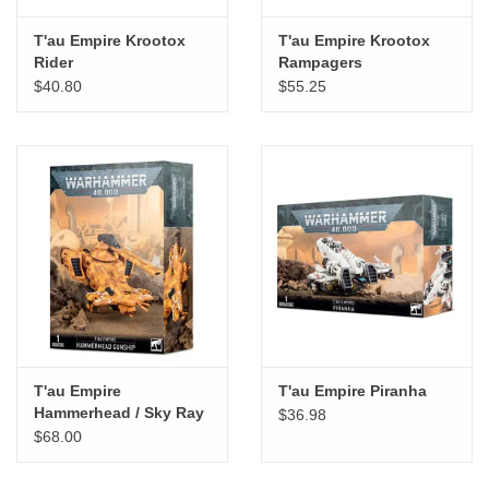
T'au Empire Krootox
T'au Empire Krootox
Rider
Rampagers
$40.80
$55.25
T'au Empire
T'au Empire Piranha
Hammerhead / Sky Ray
$36.98
Gunship
$68.00