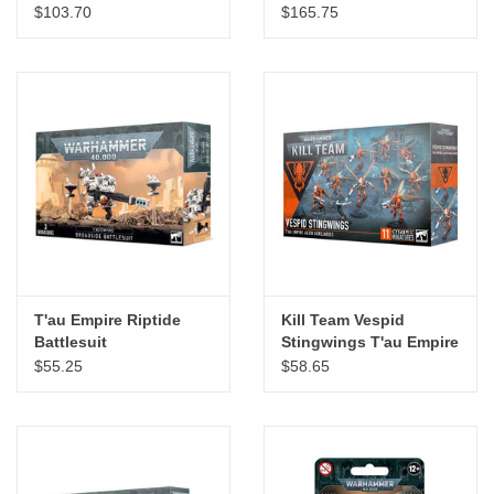
$103.70
$165.75
T'au Empire Riptide
Kill Team Vespid
Battlesuit
Stingwings T'au Empire
Alien Auxiliaries
$55.25
$58.65