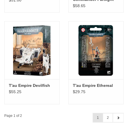
$58.65
T'au Empire Devilfish
T'au Empire Ethereal
$55.25
$29.75
Page 1 of 2
1
2