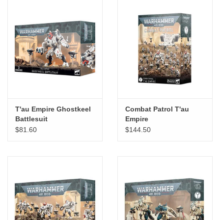
T'au Empire Ghostkeel
Combat Patrol T'au
Battlesuit
Empire
$81.60
$144.50