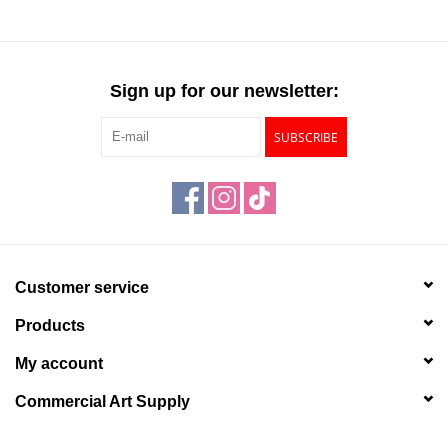
Sign up for our newsletter:
SUBSCRIBE
Customer service
Products
My account
Commercial Art Supply