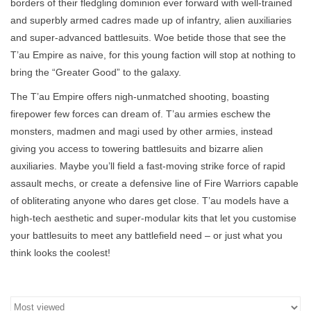
borders of their fledgling dominion ever forward with well-trained
and superbly armed cadres made up of infantry, alien auxiliaries
Stationery
and super-advanced battlesuits. Woe betide those that see the
T’au Empire as naive, for this young faction will stop at nothing to
Canvas & Surfaces
bring the “Greater Good” to the galaxy.
The T’au Empire offers nigh-unmatched shooting, boasting
Furniture & Easels
firepower few forces can dream of. T’au armies eschew the
monsters, madmen and magi used by other armies, instead
Tabletop RPG & Warhammer
giving you access to towering battlesuits and bizarre alien
Games
auxiliaries. Maybe you’ll field a fast-moving strike force of rapid
assault mechs, or create a defensive line of Fire Warriors capable
of obliterating anyone who dares get close. T’au models have a
Printmaking
high-tech aesthetic and super-modular kits that let you customise
your battlesuits to meet any battlefield need – or just what you
Crafts
think looks the coolest!
CLASSES