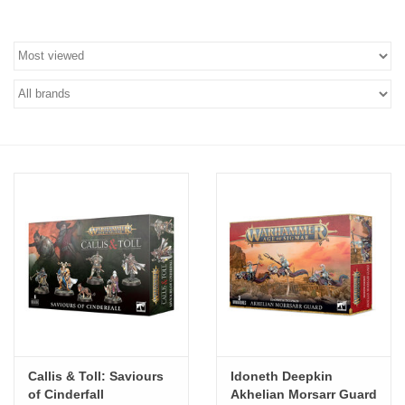
Stationery
Canvas & Surfaces
Furniture & Easels
Tabletop RPG & Warhammer
Games
Printmaking
Crafts
CLASSES
Callis & Toll: Saviours
Idoneth Deepkin
of Cinderfall
Akhelian Morsarr Guard