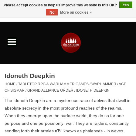
Please accept cookies to help us improve this website Is this OK?
Yes
No
More on cookies »
0 Items - $0.00
Home
Brushes & Brush Accessories
Paints & Mediums
Idoneth Deepkin
Drawing & Illustration
HOME
/
TABLETOP RPG & WARHAMMER GAMES
/
WARHAMMER
/
AGE
OF SIGMAR
/
GRAND ALLIANCE ORDER
/
IDONETH DEEPKIN
Studio Supplies
The Idoneth Deepkin are
a mysterious race of aelves that dwell in
absolute secrecy in the most profound reaches of the realms
.
Kids
When they emerge upon the surface world, they do so for one
purpose and one purpose only: war. They are raiders, constantly
sending forth their armies вЂ“ known as phalanxes - in waves.
Fine Writing Instruments