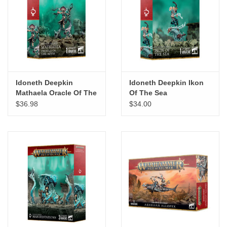
Idoneth Deepkin
Idoneth Deepkin Ikon
Mathaela Oracle Of The
Of The Sea
Abyss
$36.98
$34.00