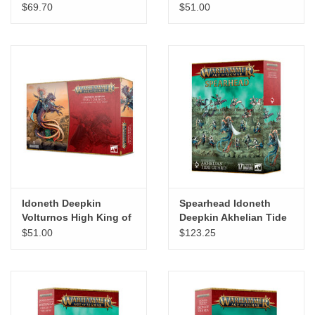
$69.70
$51.00
"GOOD BUYS" / "GOOD
BYES"
W.A. Portman
Gift cards
The Studio Society Pages
Brands
Idoneth Deepkin
Spearhead Idoneth
Volturnos High King of
Deepkin Akhelian Tide
the Deep / Akhelian
Guard
$51.00
$123.25
King