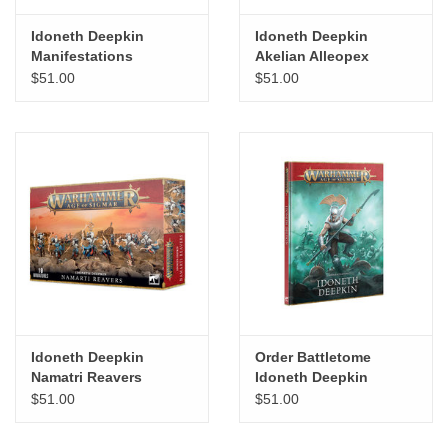
Idoneth Deepkin
Idoneth Deepkin
Manifestations
Akelian Alleopex
$51.00
$51.00
Idoneth Deepkin
Order Battletome
Namatri Reavers
Idoneth Deepkin
$51.00
$51.00