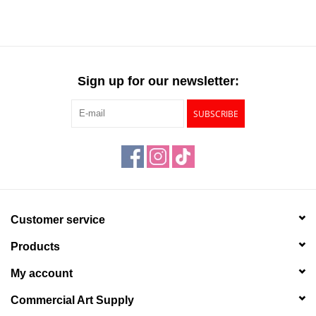
Sign up for our newsletter:
SUBSCRIBE
Customer service
Products
My account
Commercial Art Supply