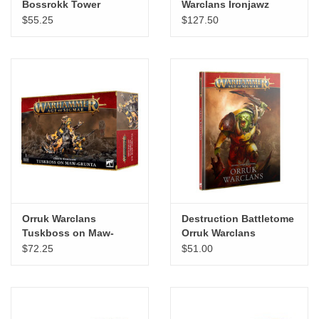
Bossrokk Tower
Warclans Ironjawz
Bigmob
$55.25
$127.50
Orruk Warclans
Destruction Battletome
Tuskboss on Maw-
Orruk Warclans
Grunta
$72.25
$51.00