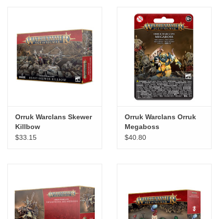
"GOOD BUYS" / "GOOD
BYES"
W.A. Portman
Gift cards
The Studio Society Pages
Orruk Warclans Skewer
Orruk Warclans Orruk
Killbow
Megaboss
Brands
$33.15
$40.80