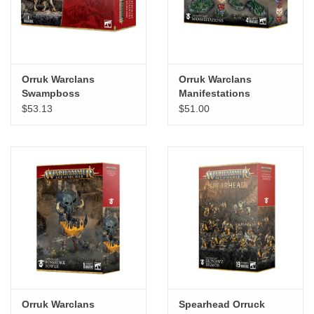
Orruk Warclans
Orruk Warclans
Swampboss
Manifestations
Skumdrekk
$53.13
$51.00
Orruk Warclans
Spearhead Orruck