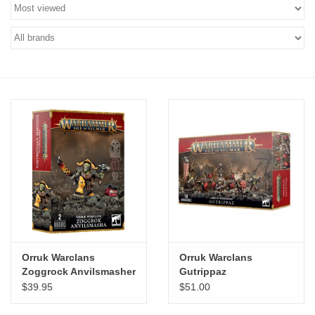
Stationery
Canvas & Surfaces
Furniture & Easels
Tabletop RPG & Warhammer
Games
Printmaking
Crafts
Orruk Warclans
Orruk Warclans
Zoggrock Anvilsmasher
Gutrippaz
CLASSES
$39.95
$51.00