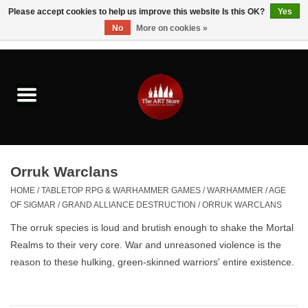
Please accept cookies to help us improve this website Is this OK?
Yes
No
More on cookies »
0 Items - $0.00
Home
Brushes & Brush Accessories
Paints & Mediums
Orruk Warclans
Drawing & Illustration
HOME
/
TABLETOP RPG & WARHAMMER GAMES
/
WARHAMMER
/
AGE
OF SIGMAR
/
GRAND ALLIANCE DESTRUCTION
/
ORRUK WARCLANS
Studio Supplies
The orruk species is loud and brutish enough to shake the Mortal
Realms to their very core
. War and unreasoned violence is the
Kids
reason to these hulking, green-skinned warriors' entire existence.
Fine Writing Instruments