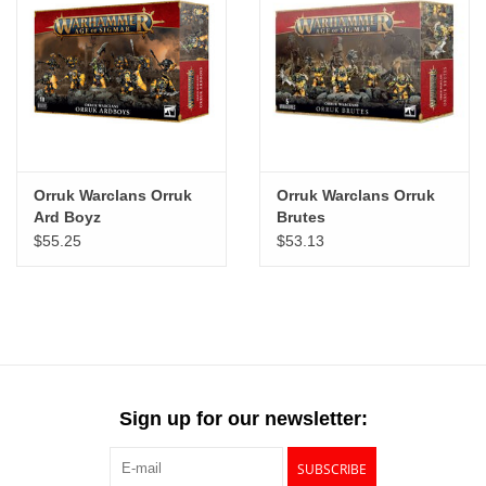
Orruk Warclans Orruk
Orruk Warclans Orruk
Ard Boyz
Brutes
$55.25
$53.13
Sign up for our newsletter:
SUBSCRIBE