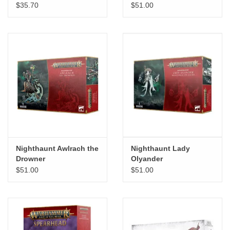
$35.70
$51.00
"GOOD BUYS" / "GOOD
BYES"
W.A. Portman
Gift cards
The Studio Society Pages
Brands
Nighthaunt Awlrach the
Nighthaunt Lady
Drowner
Olyander
$51.00
$51.00