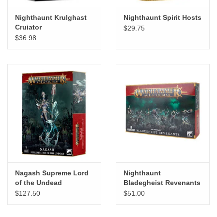
Nighthaunt Krulghast
Nighthaunt Spirit Hosts
Cruiator
$29.75
$36.98
Nagash Supreme Lord
Nighthaunt
of the Undead
Bladegheist Revenants
$127.50
$51.00