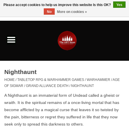
Please accept cookies to help us improve this website Is this OK?
Yes
No
More on cookies »
0 Items - $0.00
Home
Brushes & Brush Accessories
Paints & Mediums
Nighthaunt
Drawing & Illustration
HOME
/
TABLETOP RPG & WARHAMMER GAMES
/
WARHAMMER
/
AGE
OF SIGMAR
/
GRAND ALLIANCE DEATH
/
NIGHTHAUNT
Studio Supplies
A Nighthaunt is
an immaterial form of Undead called a gheist or
wraith
. It is the spiritual remains of a once-living mortal that has
Kids
become afflicted by a magical curse that leaves it so twisted by
the pain, bitterness or regret they suffered in life that they now
seek only to spread this darkness to others.
Fine Writing Instruments