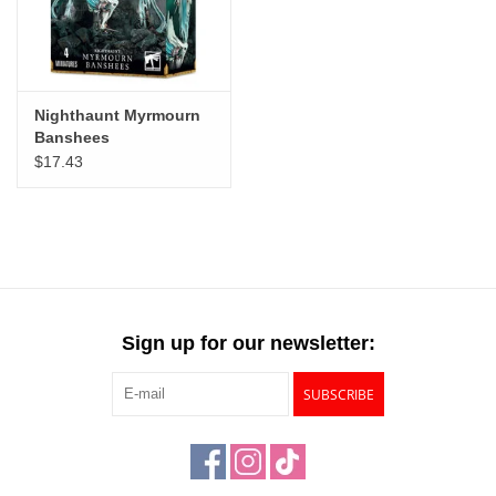
Nighthaunt Myrmourn
Banshees
$17.43
Sign up for our newsletter:
SUBSCRIBE