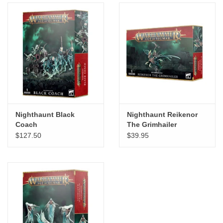
Nighthaunt Black
Nighthaunt Reikenor
Coach
The Grimhailer
$127.50
$39.95