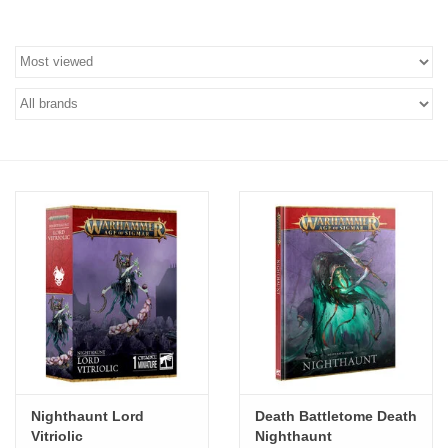
Stationery
Canvas & Surfaces
Furniture & Easels
Tabletop RPG & Warhammer
Games
Printmaking
Crafts
CLASSES
Nighthaunt Lord
Death Battletome Death
Vitriolic
Nighthaunt