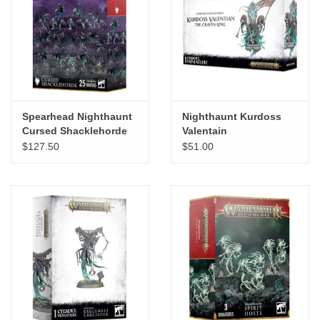
Spearhead Nighthaunt
Nighthaunt Kurdoss
Cursed Shacklehorde
Valentain
$127.50
$51.00