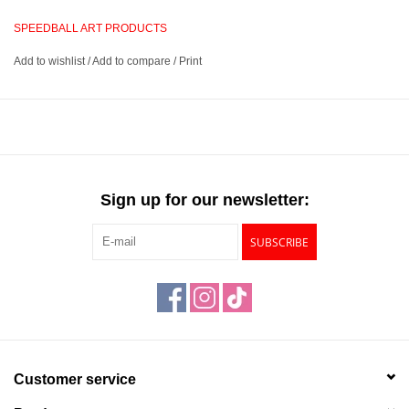
wet emulsion from your screen, allow it to dry, and begin printing.
SPEEDBALL ART PRODUCTS
Add to wishlist
/
Add to compare
/
Print
Allows you to create a reusable image to produce prints
Sensitize your emulsion, apply and dry, expose with your
negative, rinse, and print
Screen and light not included, apply emulsion in a dark room,
remove cured emulsion with Speedball Speed Clean or Simple
Green
Sign up for our newsletter:
Includes a 6.6oz bottle of photo emulsion, an 8oz bottle of
photo emulsion remover, a 2.12g bottle of sensitizer, and
SUBSCRIBE
instructions
Customer service