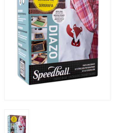
Stationery
Canvas & Surfaces
Furniture & Easels
Tabletop RPG & Warhammer
Games
Printmaking
Crafts
CLASSES