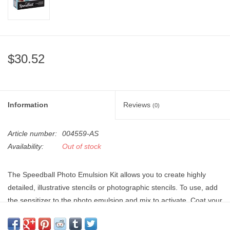
"GOOD BUYS" / "GOOD
BYES"
W.A. Portman
$30.52
Gift cards
The Studio Society Pages
Information
Reviews
(0)
Brands
Article number:
004559-AS
Availability:
Out of stock
The Speedball Photo Emulsion Kit allows you to create highly
detailed, illustrative stencils or photographic stencils. To use, add
the sensitizer to the photo emulsion and mix to activate. Coat your
screen with emulsion and allow it to dry in a dark place. Once dry,
place your design onto the screen and expose it to light. Rinse the