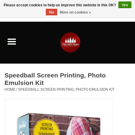
Please accept cookies to help us improve this website Is this OK?
Yes
No
More on cookies »
0 Items - $0.00
Home
Brushes & Brush Accessories
Paints & Mediums
Speedball Screen Printing, Photo
Drawing & Illustration
Emulsion Kit
HOME
/
SPEEDBALL SCREEN PRINTING, PHOTO EMULSION KIT
Studio Supplies
Kids
Fine Writing Instruments