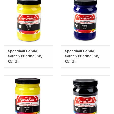
"GOOD BUYS" / "GOOD
BYES"
W.A. Portman
Gift cards
Speedball Fabric
Speedball Fabric
The Studio Society Pages
Screen Printing Ink,
Screen Printing Ink,
Yellow, 32oz
Violet, 32oz
$31.31
$31.31
Brands