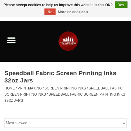
Please accept cookies to help us improve this website Is this OK?
Yes
No
More on cookies »
0 Items - $0.00
Home
Brushes & Brush Accessories
Paints & Mediums
Speedball Fabric Screen Printing Inks
Drawing & Illustration
32oz Jars
HOME
/
PRINTMAKING
/
SCREEN PRINTING INKS
/
SPEEDBALL FABRIC
Studio Supplies
SCREEN PRINTING INKS
/
SPEEDBALL FABRIC SCREEN PRINTING INKS
32OZ JARS
Kids
Fine Writing Instruments