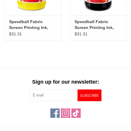
Speedball Fabric
Speedball Fabric
Screen Printing Ink,
Screen Printing Ink,
Process Yellow, 32oz
Black, 32oz
$31.31
$31.31
Sign up for our newsletter:
SUBSCRIBE