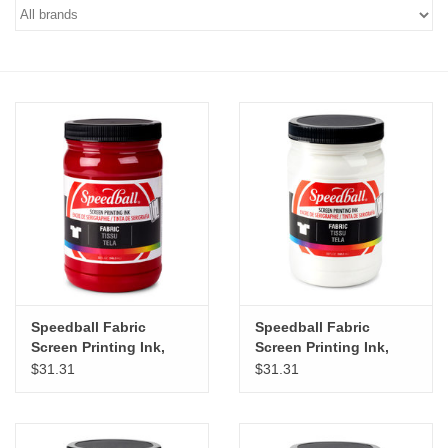
Stationery
Canvas & Surfaces
Furniture & Easels
Tabletop RPG & Warhammer
Games
Printmaking
Speedball Fabric
Speedball Fabric
Crafts
Screen Printing Ink,
Screen Printing Ink,
Process Magenta, 32oz
White, 32oz
$31.31
$31.31
CLASSES