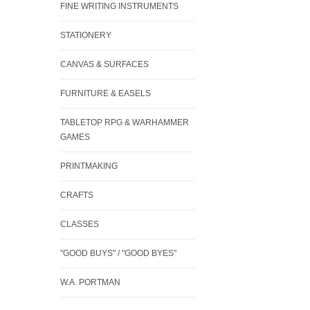
FINE WRITING INSTRUMENTS
STATIONERY
CANVAS & SURFACES
FURNITURE & EASELS
TABLETOP RPG & WARHAMMER
GAMES
PRINTMAKING
CRAFTS
CLASSES
"GOOD BUYS" / "GOOD BYES"
W.A. PORTMAN