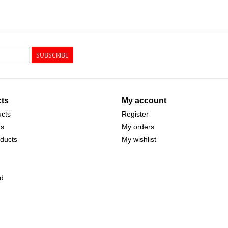
SUBSCRIBE
ts
My account
ucts
Register
ds
My orders
ducts
My wishlist
d