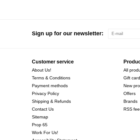
Sign up for our newsletter:
Customer service
Produc
About Us!
All prod
Terms & Conditions
Gift car
Payment methods
New pro
Privacy Policy
Offers
Shipping & Refunds
Brands
Contact Us
RSS fee
Sitemap
Prop 65
Work For Us!