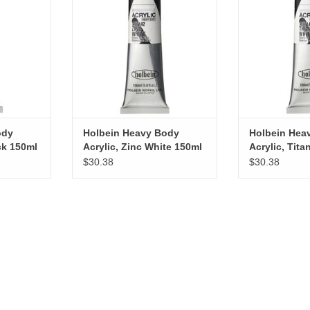
RT
ADD TO CART
ADD T
ody
Holbein Heavy Body
Holbein Hea
ck 150ml
Acrylic, Zinc White 150ml
Acrylic, Tit
150ml
$30.38
$30.38