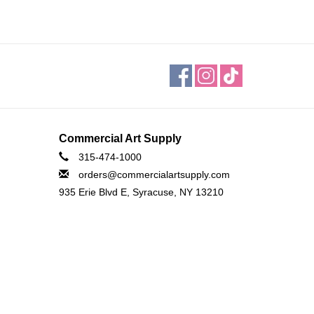
Commercial Art Supply
315-474-1000
orders@commercialartsupply.com
935 Erie Blvd E, Syracuse, NY 13210