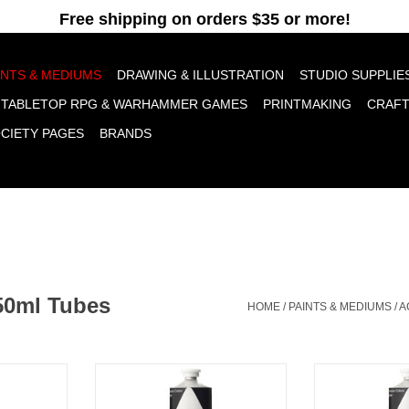
pt cookies to help us improve this website Is this OK?
Yes
No
More o
INTS & MEDIUMS
DRAWING & ILLUSTRATION
STUDIO SUPPLIE
TABLETOP RPG & WARHAMMER GAMES
PRINTMAKING
CRAF
OCIETY PAGES
BRANDS
50ml Tubes
HOME
/
PAINTS & MEDIUMS
/
A
rylic, Mars
Holbein Heavy Body Acrylic, Zinc
Holbein Heavy
l
White 150ml
Titanium 