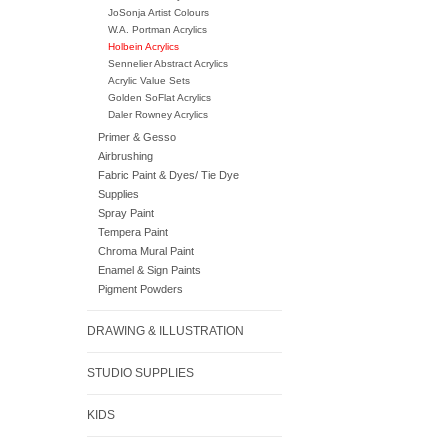
JoSonja Artist Colours
W.A. Portman Acrylics
Holbein Acrylics
Sennelier Abstract Acrylics
Acrylic Value Sets
Golden SoFlat Acrylics
Daler Rowney Acrylics
Primer & Gesso
Airbrushing
Fabric Paint & Dyes/ Tie Dye
Supplies
Spray Paint
Tempera Paint
Chroma Mural Paint
Enamel & Sign Paints
Pigment Powders
DRAWING & ILLUSTRATION
STUDIO SUPPLIES
KIDS