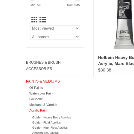
ADD TO CA
Min: $
0
Max: $
35
Holbein Heavy B
BRUSHES & BRUSH
Acrylic, Mars Bla
ACCESSORIES
$30.38
PAINTS & MEDIUMS
Oil Paints
Watercolor Paint
Gouache
Mediums & Varnish
Acrylic Paint
Golden Heavy Body Acrylics
Golden Fluid Acrylics
Golden High Flow Acrylics
Amsterdam Acrylics