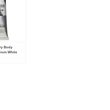
O CART
vy Body
anium White