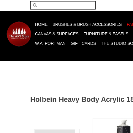
Please acce
HOME
BRUSHES & BRUSH ACCESSORIES
PA
CANVAS & SURFACES
FURNITURE & EASELS
W.A. PORTMAN
GIFT CARDS
THE STUDIO S
Holbein Heavy Body Acrylic 1
Holbein Heavy Body Ac
Black 150m