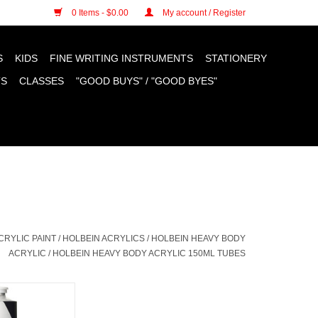
n cookies »
0 Items - $0.00
My account / Register
S
KIDS
FINE WRITING INSTRUMENTS
STATIONERY
TS
CLASSES
"GOOD BUYS" / "GOOD BYES"
CRYLIC PAINT
/
HOLBEIN ACRYLICS
/
HOLBEIN HEAVY BODY
ACRYLIC
/
HOLBEIN HEAVY BODY ACRYLIC 150ML TUBES
 Body Acrylic,
White 150ml