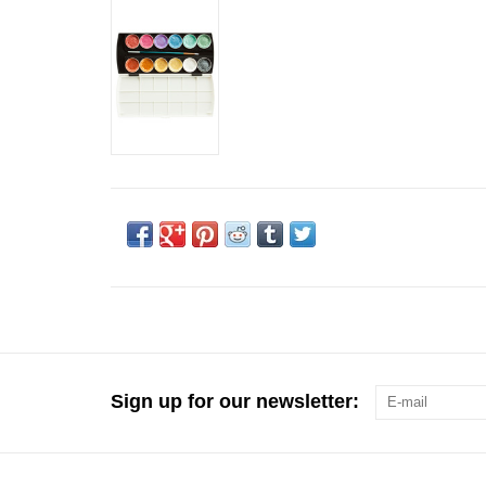
Sign up for our newsletter: