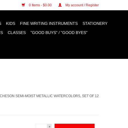
n cookies »
0 Items - $0.00
My account / Register
S
KIDS
FINE WRITING INSTRUMENTS
STATIONERY
TS
CLASSES
"GOOD BUYS" / "GOOD BYES"
ICHESON SEMI-MOIST METALLIC WATERCOLORS, SET OF 12
+