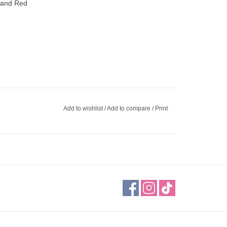
, and Red
Add to wishlist
/
Add to compare
/
Print