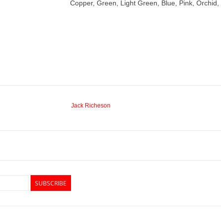
Copper, Green, Light Green, Blue, Pink, Orchid
Jack Richeson
SUBSCRIBE