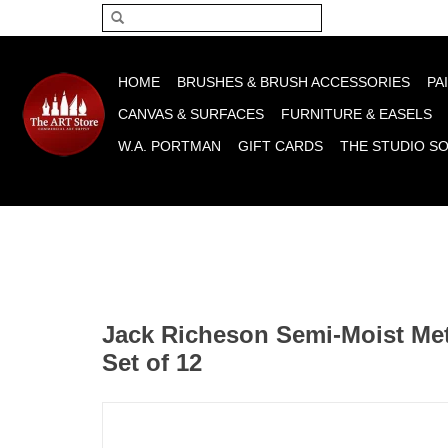
Please acce
HOME
BRUSHES & BRUSH ACCESSORIES
PA
CANVAS & SURFACES
FURNITURE & EASELS
W.A. PORTMAN
GIFT CARDS
THE STUDIO S
Jack Richeson Semi-Moist Meta
Set of 12