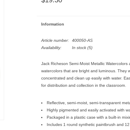
Information
Article number:
400050-AS
Availability:
In stock
(5)
Jack Richeson Semi-Moist Metallic Watercolors ar
watercolors that are bright and luminous. They w
concentrated and clean up easily with water. Eas
for distribution and collection in the classroom.
Reflective, semi-moist, semi-transparent meta
Highly pigmented and easily activated with w
Packaged in a plastic case with a built-in mixin
Includes 1 round synthetic paintbrush and 12 