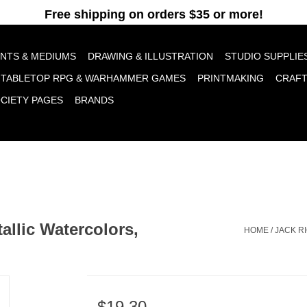
pt cookies to help us improve this website Is this OK?
Yes
No
More o
INTS & MEDIUMS
DRAWING & ILLUSTRATION
STUDIO SUPPLIE
TABLETOP RPG & WARHAMMER GAMES
PRINTMAKING
CRAF
OCIETY PAGES
BRANDS
llic Watercolors,
HOME
/
JACK R
$19.30