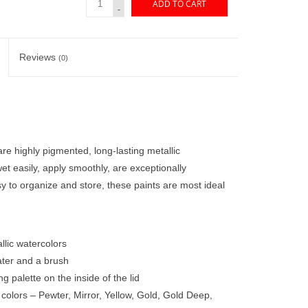
ADD TO CART
-
Reviews
(0)
e highly pigmented, long-lasting metallic
et easily, apply smoothly, are exceptionally
y to organize and store, these paints are most ideal
llic watercolors
ater and a brush
g palette on the inside of the lid
colors – Pewter, Mirror, Yellow, Gold, Gold Deep,