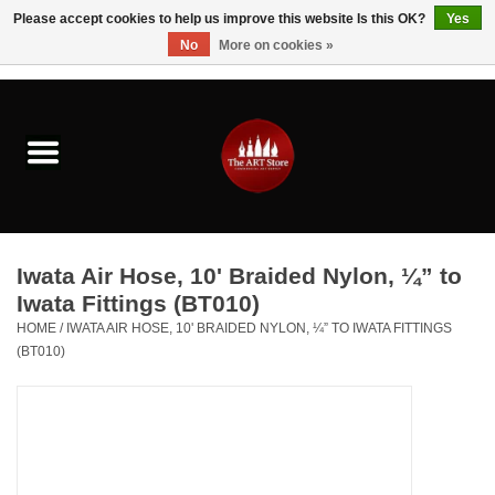
Please accept cookies to help us improve this website Is this OK?
Yes
No
More on cookies »
0 Items - $0.00
Home
Brushes & Brush Accessories
Paints & Mediums
Iwata Air Hose, 10' Braided Nylon, ¼” to
Drawing & Illustration
Iwata Fittings (BT010)
HOME
/
IWATA AIR HOSE, 10' BRAIDED NYLON, ¼” TO IWATA FITTINGS
(BT010)
Studio Supplies
Kids
Fine Writing Instruments