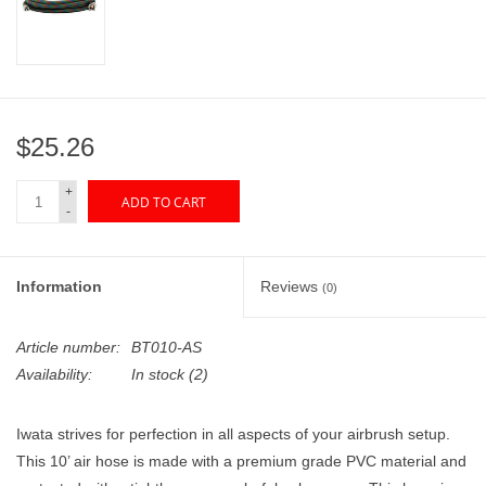
"GOOD BUYS" / "GOOD
BYES"
W.A. Portman
$25.26
Gift cards
+
ADD TO CART
-
The Studio Society Pages
Brands
Information
Reviews
(0)
Article number:
BT010-AS
Availability:
In stock
(2)
Iwata strives for perfection in all aspects of your airbrush setup.
This 10’ air hose is made with a premium grade PVC material and