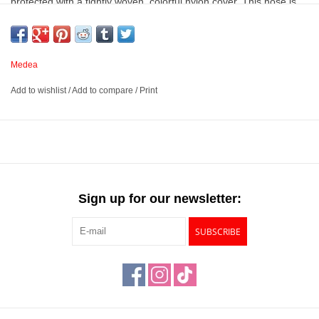
protected with a tightly woven, colorful nylon cover. This hose is
intended to keep the air cool. The included fittings feature O-rings
that form leak-proof seals when attached.
Medea
A 10’ air hose made from premium grade PVC material
Add to wishlist
/
Add to compare
/
Print
intended to keep air cool
Features a tightly woven, colorful nylon cover
Fittings feature leak-proof O-rings
Includes one 10’ braided hose, one Iwata Airbrush fitting, and
one ¼” compressor fitting
Sign up for our newsletter:
SUBSCRIBE