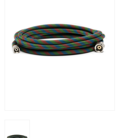
Stationery
Canvas & Surfaces
Furniture & Easels
Tabletop RPG & Warhammer
Games
Printmaking
Crafts
CLASSES