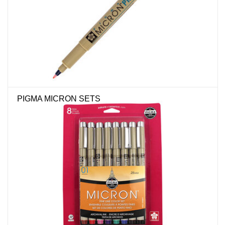
Stationery
Canvas & Surfaces
Furniture & Easels
PIGMA MICRON SETS
Tabletop RPG & Warhammer
Games
Printmaking
Crafts
CLASSES