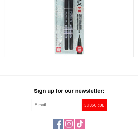
Sign up for our newsletter:
SUBSCRIBE