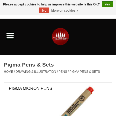
Please accept cookies to help us improve this website Is this OK?
Yes
No
More on cookies »
0 Items - $0.00
Home
Brushes & Brush Accessories
Paints & Mediums
Pigma Pens & Sets
Drawing & Illustration
HOME
/
DRAWING & ILLUSTRATION
/
PENS
/
PIGMA PENS & SETS
Studio Supplies
PIGMA MICRON PENS
Kids
Fine Writing Instruments