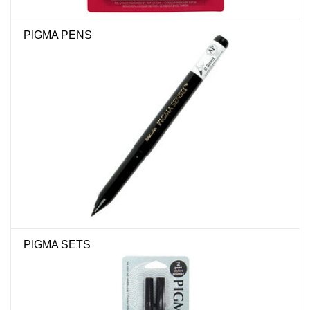
"GOOD BUYS" / "GOOD
BYES"
PIGMA PENS
W.A. Portman
Gift cards
The Studio Society Pages
Brands
PIGMA SETS