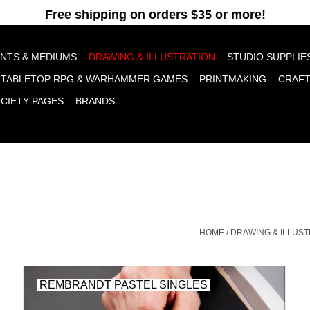
pt cookies to help us improve this website Is this OK?
Yes
No
More o
INTS & MEDIUMS
DRAWING & ILLUSTRATION
STUDIO SUPPLIE
TABLETOP RPG & WARHAMMER GAMES
PRINTMAKING
CRAF
OCIETY PAGES
BRANDS
HOME
/
DRAWING & ILLUST
REMBRANDT PASTEL SINGLES