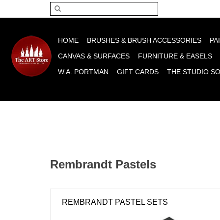
Please acce
HOME
BRUSHES & BRUSH ACCESSORIES
PA
CANVAS & SURFACES
FURNITURE & EASELS
W.A. PORTMAN
GIFT CARDS
THE STUDIO S
Rembrandt Pastels
REMBRANDT PASTEL SETS