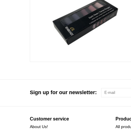
Sign up for our newsletter:
Customer service
Produc
About Us!
All prod