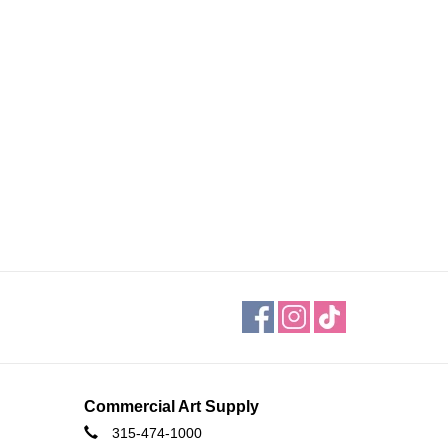
Commercial Art Supply
315-474-1000