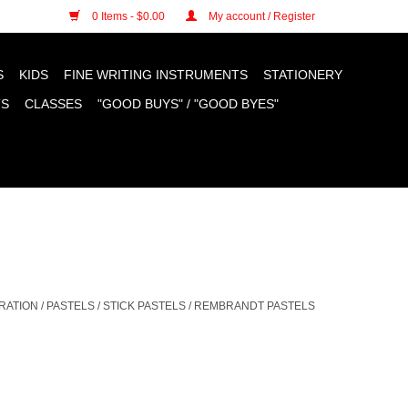
n cookies »
0 Items - $0.00
My account / Register
S
KIDS
FINE WRITING INSTRUMENTS
STATIONERY
TS
CLASSES
"GOOD BUYS" / "GOOD BYES"
RATION
/
PASTELS
/
STICK PASTELS
/
REMBRANDT PASTELS