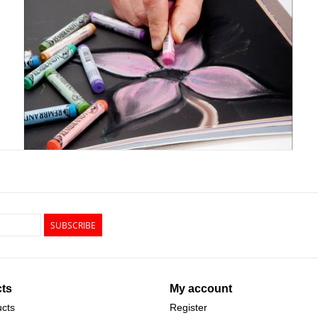
SUBSCRIBE
ts
My account
ucts
Register