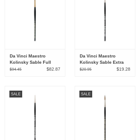
"GOOD BUYS" / "GOOD
BYES"
W.A. Portman
Gift cards
Da Vinci Maestro
Da Vinci Maestro
Kolinsky Sable Full
Kolinsky Sable Extra
The Studio Society Pages
Belly Round # 6
Short Spotter # 0
$82.87
$19.28
$94.45
$20.95
Brands
SALE
SALE