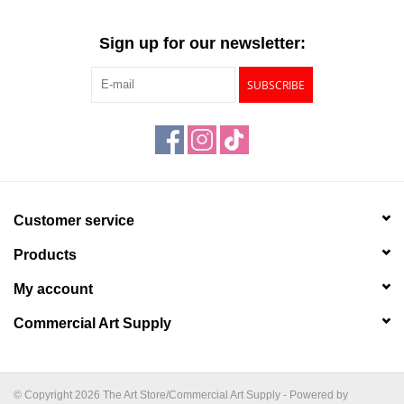
Sign up for our newsletter:
SUBSCRIBE
Customer service
Products
My account
Commercial Art Supply
© Copyright 2026 The Art Store/Commercial Art Supply - Powered by