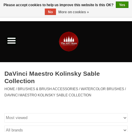
Please accept cookies to help us improve this website Is this OK?
Yes
No
More on cookies »
0 Items - $0.00
Home
Brushes & Brush Accessories
Paints & Mediums
DaVinci Maestro Kolinsky Sable
Drawing & Illustration
Collection
HOME
/
BRUSHES & BRUSH ACCESSORIES
/
WATERCOLOR BRUSHES
/
Studio Supplies
DAVINCI MAESTRO KOLINSKY SABLE COLLECTION
Kids
Fine Writing Instruments