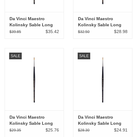
Da Vinci Maestro
Da Vinci Maestro
Kolinsky Sable Long
Kolinsky Sable Long
Tapered Round # 3
Tapered Round # 2
$35.42
$28.98
$39.85
$32.50
SALE
SALE
Da Vinci Maestro
Da Vinci Maestro
Kolinsky Sable Long
Kolinsky Sable Long
Tapered Round # 1
Tapered Round # 0
$25.76
$24.91
$29.35
$28.30