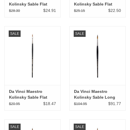
Kolinsky Sable Flat
Kolinsky Sable Flat
Wash # 6
Wash # 4
$24.91
$22.50
$28.30
$25.15
SALE
SALE
Da Vinci Maestro
Da Vinci Maestro
Kolinsky Sable Flat
Kolinsky Sable Long
Wash # 2
Tapered Round # 6
$18.47
$91.77
$20.95
$104.95
SALE
SALE