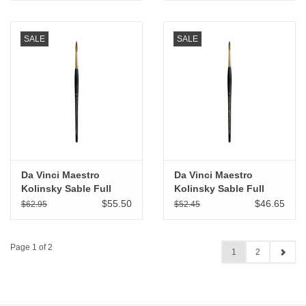
SALE
SALE
Da Vinci Maestro
Da Vinci Maestro
Kolinsky Sable Full
Kolinsky Sable Full
Belly Round # 5
Belly Round # 4
$55.50
$46.65
$62.95
$52.45
Page 1 of 2
1
2