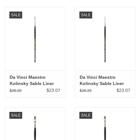
SALE
SALE
Da Vinci Maestro
Da Vinci Maestro
Kolinsky Sable Liner
Kolinsky Sable Liner
Rigger # 1
Rigger # 0
$23.07
$23.07
$26.20
$26.20
SALE
SALE