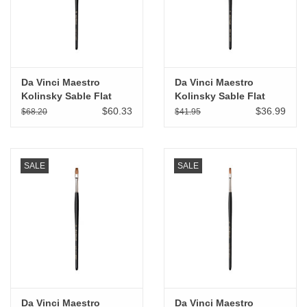
Da Vinci Maestro
Da Vinci Maestro
Kolinsky Sable Flat
Kolinsky Sable Flat
Wash # 10
Wash # 8
$60.33
$36.99
$68.20
$41.95
SALE
SALE
Da Vinci Maestro
Da Vinci Maestro