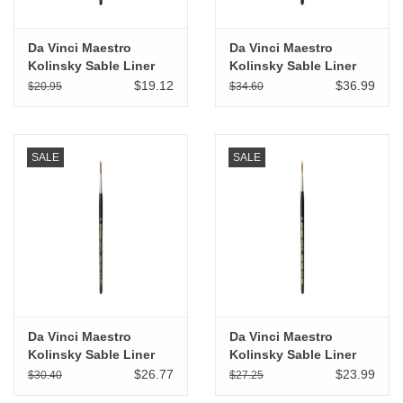
Da Vinci Maestro
Da Vinci Maestro
Kolinsky Sable Liner
Kolinsky Sable Liner
Rigger # 3/0
Rigger # 6
$19.12
$36.99
$20.95
$34.60
SALE
SALE
Da Vinci Maestro
Da Vinci Maestro
Kolinsky Sable Liner
Kolinsky Sable Liner
Rigger # 4
Rigger # 2
$26.77
$23.99
$30.40
$27.25