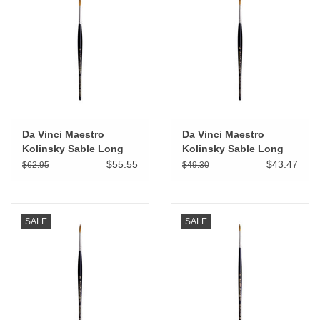
Da Vinci Maestro
Da Vinci Maestro
Kolinsky Sable Long
Kolinsky Sable Long
Tapered Round # 5
Tapered Round # 4
$55.55
$43.47
$62.95
$49.30
SALE
SALE