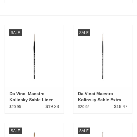
Stationery
Canvas & Surfaces
SALE
SALE
Furniture & Easels
Tabletop RPG & Warhammer
Games
Printmaking
Da Vinci Maestro
Da Vinci Maestro
Kolinsky Sable Liner
Kolinsky Sable Extra
Rigger # 00
Short Spotter # 5/0
Crafts
$19.28
$18.47
$20.95
$20.95
CLASSES
SALE
SALE